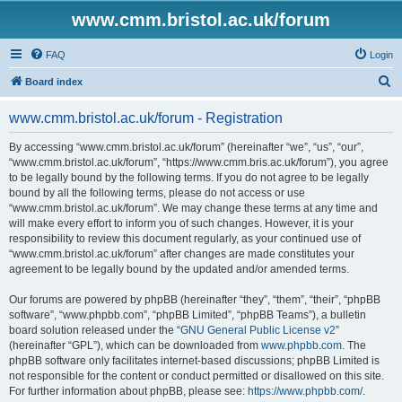
www.cmm.bristol.ac.uk/forum
FAQ
Login
S
Board index
e
www.cmm.bristol.ac.uk/forum - Registration
a
r
By accessing “www.cmm.bristol.ac.uk/forum” (hereinafter “we”, “us”, “our”,
“www.cmm.bristol.ac.uk/forum”, “https://www.cmm.bris.ac.uk/forum”), you agree
c
to be legally bound by the following terms. If you do not agree to be legally
h
bound by all the following terms, please do not access or use
“www.cmm.bristol.ac.uk/forum”. We may change these terms at any time and
will make every effort to inform you of such changes. However, it is your
responsibility to review this document regularly, as your continued use of
“www.cmm.bristol.ac.uk/forum” after changes are made constitutes your
agreement to be legally bound by the updated and/or amended terms.
Our forums are powered by phpBB (hereinafter “they”, “them”, “their”, “phpBB
software”, “www.phpbb.com”, “phpBB Limited”, “phpBB Teams”), a bulletin
board solution released under the “
GNU General Public License v2
”
(hereinafter “GPL”), which can be downloaded from
www.phpbb.com
. The
phpBB software only facilitates internet-based discussions; phpBB Limited is
not responsible for the content or conduct permitted or disallowed on this site.
For further information about phpBB, please see:
https://www.phpbb.com/
.