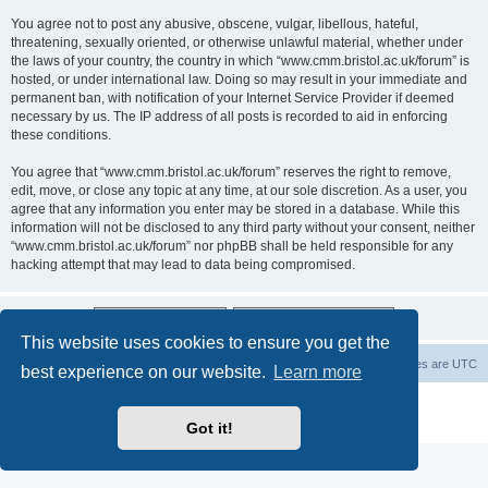
You agree not to post any abusive, obscene, vulgar, libellous, hateful,
threatening, sexually oriented, or otherwise unlawful material, whether under
the laws of your country, the country in which “www.cmm.bristol.ac.uk/forum” is
hosted, or under international law. Doing so may result in your immediate and
permanent ban, with notification of your Internet Service Provider if deemed
necessary by us. The IP address of all posts is recorded to aid in enforcing
these conditions.
You agree that “www.cmm.bristol.ac.uk/forum” reserves the right to remove,
edit, move, or close any topic at any time, at our sole discretion. As a user, you
agree that any information you enter may be stored in a database. While this
information will not be disclosed to any third party without your consent, neither
“www.cmm.bristol.ac.uk/forum” nor phpBB shall be held responsible for any
hacking attempt that may lead to data being compromised.
This website uses cookies to ensure you get the
Board index
Delete cookies
All times are
UTC
best experience on our website.
Learn more
Powered by
phpBB
® Forum Software © phpBB Limited
Privacy
|
Terms
Got it!