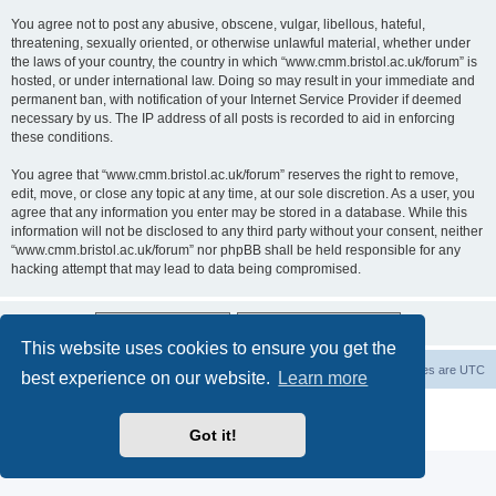
You agree not to post any abusive, obscene, vulgar, libellous, hateful,
threatening, sexually oriented, or otherwise unlawful material, whether under
the laws of your country, the country in which “www.cmm.bristol.ac.uk/forum” is
hosted, or under international law. Doing so may result in your immediate and
permanent ban, with notification of your Internet Service Provider if deemed
necessary by us. The IP address of all posts is recorded to aid in enforcing
these conditions.
You agree that “www.cmm.bristol.ac.uk/forum” reserves the right to remove,
edit, move, or close any topic at any time, at our sole discretion. As a user, you
agree that any information you enter may be stored in a database. While this
information will not be disclosed to any third party without your consent, neither
“www.cmm.bristol.ac.uk/forum” nor phpBB shall be held responsible for any
hacking attempt that may lead to data being compromised.
This website uses cookies to ensure you get the
Board index
Delete cookies
All times are
UTC
best experience on our website.
Learn more
Powered by
phpBB
® Forum Software © phpBB Limited
Privacy
|
Terms
Got it!