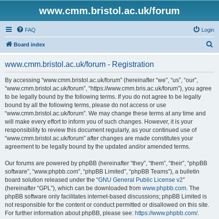
www.cmm.bristol.ac.uk/forum
FAQ
Login
S
Board index
e
www.cmm.bristol.ac.uk/forum - Registration
a
r
By accessing “www.cmm.bristol.ac.uk/forum” (hereinafter “we”, “us”, “our”,
“www.cmm.bristol.ac.uk/forum”, “https://www.cmm.bris.ac.uk/forum”), you agree
c
to be legally bound by the following terms. If you do not agree to be legally
h
bound by all the following terms, please do not access or use
“www.cmm.bristol.ac.uk/forum”. We may change these terms at any time and
will make every effort to inform you of such changes. However, it is your
responsibility to review this document regularly, as your continued use of
“www.cmm.bristol.ac.uk/forum” after changes are made constitutes your
agreement to be legally bound by the updated and/or amended terms.
Our forums are powered by phpBB (hereinafter “they”, “them”, “their”, “phpBB
software”, “www.phpbb.com”, “phpBB Limited”, “phpBB Teams”), a bulletin
board solution released under the “
GNU General Public License v2
”
(hereinafter “GPL”), which can be downloaded from
www.phpbb.com
. The
phpBB software only facilitates internet-based discussions; phpBB Limited is
not responsible for the content or conduct permitted or disallowed on this site.
For further information about phpBB, please see:
https://www.phpbb.com/
.