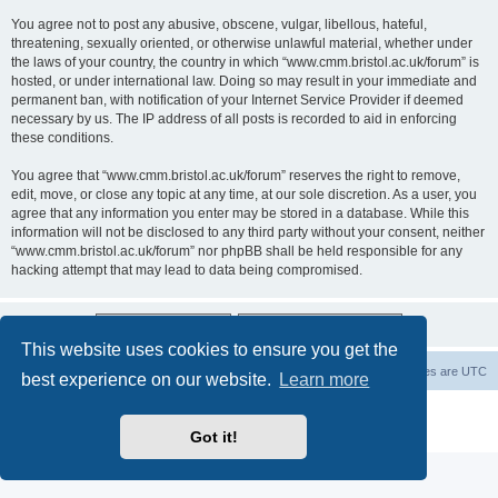
You agree not to post any abusive, obscene, vulgar, libellous, hateful,
threatening, sexually oriented, or otherwise unlawful material, whether under
the laws of your country, the country in which “www.cmm.bristol.ac.uk/forum” is
hosted, or under international law. Doing so may result in your immediate and
permanent ban, with notification of your Internet Service Provider if deemed
necessary by us. The IP address of all posts is recorded to aid in enforcing
these conditions.
You agree that “www.cmm.bristol.ac.uk/forum” reserves the right to remove,
edit, move, or close any topic at any time, at our sole discretion. As a user, you
agree that any information you enter may be stored in a database. While this
information will not be disclosed to any third party without your consent, neither
“www.cmm.bristol.ac.uk/forum” nor phpBB shall be held responsible for any
hacking attempt that may lead to data being compromised.
This website uses cookies to ensure you get the
Board index
Delete cookies
All times are
UTC
best experience on our website.
Learn more
Powered by
phpBB
® Forum Software © phpBB Limited
Privacy
|
Terms
Got it!