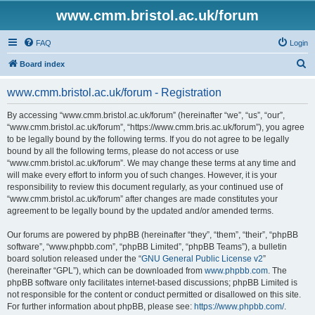
www.cmm.bristol.ac.uk/forum
FAQ
Login
S
Board index
e
www.cmm.bristol.ac.uk/forum - Registration
a
r
By accessing “www.cmm.bristol.ac.uk/forum” (hereinafter “we”, “us”, “our”,
“www.cmm.bristol.ac.uk/forum”, “https://www.cmm.bris.ac.uk/forum”), you agree
c
to be legally bound by the following terms. If you do not agree to be legally
h
bound by all the following terms, please do not access or use
“www.cmm.bristol.ac.uk/forum”. We may change these terms at any time and
will make every effort to inform you of such changes. However, it is your
responsibility to review this document regularly, as your continued use of
“www.cmm.bristol.ac.uk/forum” after changes are made constitutes your
agreement to be legally bound by the updated and/or amended terms.
Our forums are powered by phpBB (hereinafter “they”, “them”, “their”, “phpBB
software”, “www.phpbb.com”, “phpBB Limited”, “phpBB Teams”), a bulletin
board solution released under the “
GNU General Public License v2
”
(hereinafter “GPL”), which can be downloaded from
www.phpbb.com
. The
phpBB software only facilitates internet-based discussions; phpBB Limited is
not responsible for the content or conduct permitted or disallowed on this site.
For further information about phpBB, please see:
https://www.phpbb.com/
.