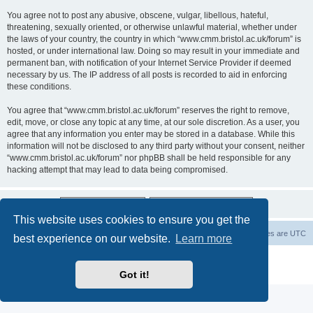
You agree not to post any abusive, obscene, vulgar, libellous, hateful,
threatening, sexually oriented, or otherwise unlawful material, whether under
the laws of your country, the country in which “www.cmm.bristol.ac.uk/forum” is
hosted, or under international law. Doing so may result in your immediate and
permanent ban, with notification of your Internet Service Provider if deemed
necessary by us. The IP address of all posts is recorded to aid in enforcing
these conditions.
You agree that “www.cmm.bristol.ac.uk/forum” reserves the right to remove,
edit, move, or close any topic at any time, at our sole discretion. As a user, you
agree that any information you enter may be stored in a database. While this
information will not be disclosed to any third party without your consent, neither
“www.cmm.bristol.ac.uk/forum” nor phpBB shall be held responsible for any
hacking attempt that may lead to data being compromised.
This website uses cookies to ensure you get the
Board index
Delete cookies
All times are
UTC
best experience on our website.
Learn more
Powered by
phpBB
® Forum Software © phpBB Limited
Privacy
|
Terms
Got it!