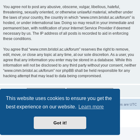
You agree not to post any abusive, obscene, vulgar, libellous, hateful,
threatening, sexually oriented, or otherwise unlawful material, whether under
the laws of your country, the country in which “www.cmm.bristol.ac.uk/forum” is
hosted, or under international law. Doing so may result in your immediate and
permanent ban, with notification of your Internet Service Provider if deemed
necessary by us. The IP address of all posts is recorded to aid in enforcing
these conditions.
You agree that “www.cmm.bristol.ac.uk/forum” reserves the right to remove,
edit, move, or close any topic at any time, at our sole discretion. As a user, you
agree that any information you enter may be stored in a database. While this
information will not be disclosed to any third party without your consent, neither
“www.cmm.bristol.ac.uk/forum” nor phpBB shall be held responsible for any
hacking attempt that may lead to data being compromised.
This website uses cookies to ensure you get the
Board index
Delete cookies
All times are
UTC
best experience on our website.
Learn more
Powered by
phpBB
® Forum Software © phpBB Limited
Privacy
|
Terms
Got it!