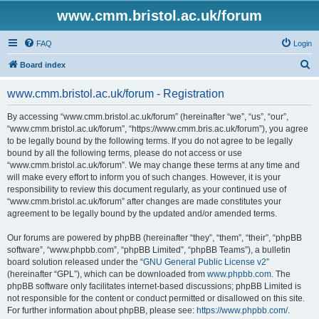
www.cmm.bristol.ac.uk/forum
FAQ
Login
S
Board index
e
www.cmm.bristol.ac.uk/forum - Registration
a
r
By accessing “www.cmm.bristol.ac.uk/forum” (hereinafter “we”, “us”, “our”,
“www.cmm.bristol.ac.uk/forum”, “https://www.cmm.bris.ac.uk/forum”), you agree
c
to be legally bound by the following terms. If you do not agree to be legally
h
bound by all the following terms, please do not access or use
“www.cmm.bristol.ac.uk/forum”. We may change these terms at any time and
will make every effort to inform you of such changes. However, it is your
responsibility to review this document regularly, as your continued use of
“www.cmm.bristol.ac.uk/forum” after changes are made constitutes your
agreement to be legally bound by the updated and/or amended terms.
Our forums are powered by phpBB (hereinafter “they”, “them”, “their”, “phpBB
software”, “www.phpbb.com”, “phpBB Limited”, “phpBB Teams”), a bulletin
board solution released under the “
GNU General Public License v2
”
(hereinafter “GPL”), which can be downloaded from
www.phpbb.com
. The
phpBB software only facilitates internet-based discussions; phpBB Limited is
not responsible for the content or conduct permitted or disallowed on this site.
For further information about phpBB, please see:
https://www.phpbb.com/
.