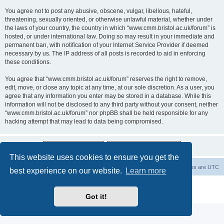
You agree not to post any abusive, obscene, vulgar, libellous, hateful,
threatening, sexually oriented, or otherwise unlawful material, whether under
the laws of your country, the country in which “www.cmm.bristol.ac.uk/forum” is
hosted, or under international law. Doing so may result in your immediate and
permanent ban, with notification of your Internet Service Provider if deemed
necessary by us. The IP address of all posts is recorded to aid in enforcing
these conditions.
You agree that “www.cmm.bristol.ac.uk/forum” reserves the right to remove,
edit, move, or close any topic at any time, at our sole discretion. As a user, you
agree that any information you enter may be stored in a database. While this
information will not be disclosed to any third party without your consent, neither
“www.cmm.bristol.ac.uk/forum” nor phpBB shall be held responsible for any
hacking attempt that may lead to data being compromised.
This website uses cookies to ensure you get the
Board index
Delete cookies
All times are
UTC
best experience on our website.
Learn more
Powered by
phpBB
® Forum Software © phpBB Limited
Privacy
|
Terms
Got it!