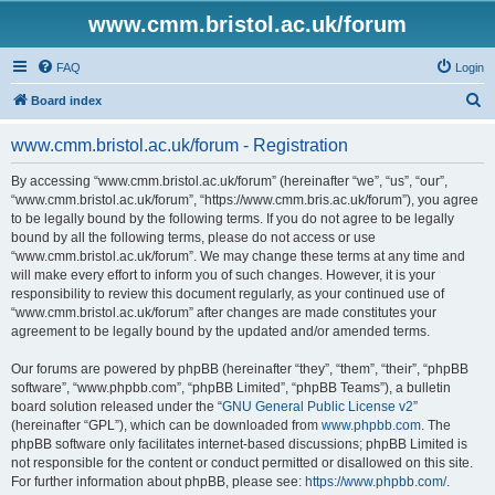
www.cmm.bristol.ac.uk/forum
FAQ
Login
S
Board index
e
www.cmm.bristol.ac.uk/forum - Registration
a
r
By accessing “www.cmm.bristol.ac.uk/forum” (hereinafter “we”, “us”, “our”,
“www.cmm.bristol.ac.uk/forum”, “https://www.cmm.bris.ac.uk/forum”), you agree
c
to be legally bound by the following terms. If you do not agree to be legally
h
bound by all the following terms, please do not access or use
“www.cmm.bristol.ac.uk/forum”. We may change these terms at any time and
will make every effort to inform you of such changes. However, it is your
responsibility to review this document regularly, as your continued use of
“www.cmm.bristol.ac.uk/forum” after changes are made constitutes your
agreement to be legally bound by the updated and/or amended terms.
Our forums are powered by phpBB (hereinafter “they”, “them”, “their”, “phpBB
software”, “www.phpbb.com”, “phpBB Limited”, “phpBB Teams”), a bulletin
board solution released under the “
GNU General Public License v2
”
(hereinafter “GPL”), which can be downloaded from
www.phpbb.com
. The
phpBB software only facilitates internet-based discussions; phpBB Limited is
not responsible for the content or conduct permitted or disallowed on this site.
For further information about phpBB, please see:
https://www.phpbb.com/
.