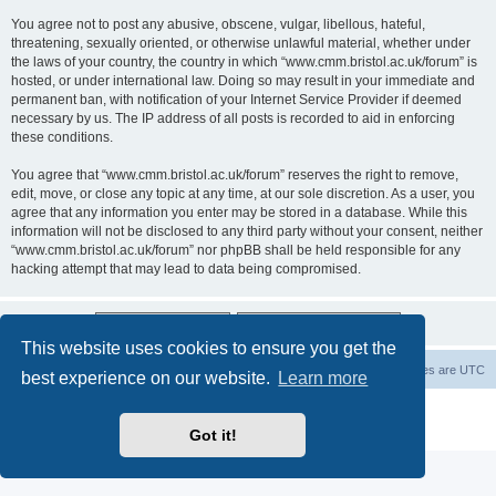
You agree not to post any abusive, obscene, vulgar, libellous, hateful,
threatening, sexually oriented, or otherwise unlawful material, whether under
the laws of your country, the country in which “www.cmm.bristol.ac.uk/forum” is
hosted, or under international law. Doing so may result in your immediate and
permanent ban, with notification of your Internet Service Provider if deemed
necessary by us. The IP address of all posts is recorded to aid in enforcing
these conditions.
You agree that “www.cmm.bristol.ac.uk/forum” reserves the right to remove,
edit, move, or close any topic at any time, at our sole discretion. As a user, you
agree that any information you enter may be stored in a database. While this
information will not be disclosed to any third party without your consent, neither
“www.cmm.bristol.ac.uk/forum” nor phpBB shall be held responsible for any
hacking attempt that may lead to data being compromised.
This website uses cookies to ensure you get the
Board index
Delete cookies
All times are
UTC
best experience on our website.
Learn more
Powered by
phpBB
® Forum Software © phpBB Limited
Privacy
|
Terms
Got it!