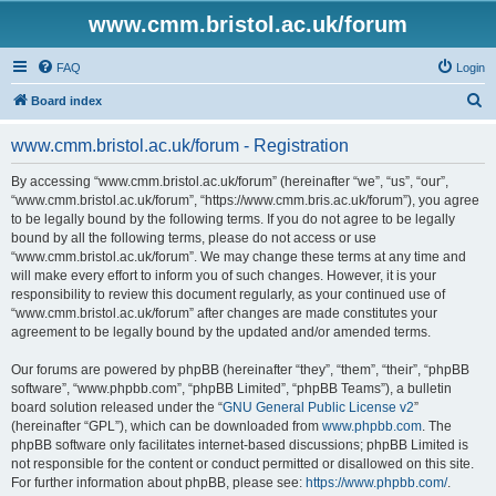
www.cmm.bristol.ac.uk/forum
FAQ
Login
S
Board index
e
www.cmm.bristol.ac.uk/forum - Registration
a
r
By accessing “www.cmm.bristol.ac.uk/forum” (hereinafter “we”, “us”, “our”,
“www.cmm.bristol.ac.uk/forum”, “https://www.cmm.bris.ac.uk/forum”), you agree
c
to be legally bound by the following terms. If you do not agree to be legally
h
bound by all the following terms, please do not access or use
“www.cmm.bristol.ac.uk/forum”. We may change these terms at any time and
will make every effort to inform you of such changes. However, it is your
responsibility to review this document regularly, as your continued use of
“www.cmm.bristol.ac.uk/forum” after changes are made constitutes your
agreement to be legally bound by the updated and/or amended terms.
Our forums are powered by phpBB (hereinafter “they”, “them”, “their”, “phpBB
software”, “www.phpbb.com”, “phpBB Limited”, “phpBB Teams”), a bulletin
board solution released under the “
GNU General Public License v2
”
(hereinafter “GPL”), which can be downloaded from
www.phpbb.com
. The
phpBB software only facilitates internet-based discussions; phpBB Limited is
not responsible for the content or conduct permitted or disallowed on this site.
For further information about phpBB, please see:
https://www.phpbb.com/
.