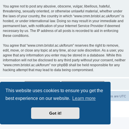
You agree not to post any abusive, obscene, vulgar, libellous, hateful,
threatening, sexually oriented, or otherwise unlawful material, whether under
the laws of your country, the country in which “www.cmm.bristol.ac.uk/forum” is
hosted, or under international law. Doing so may result in your immediate and
permanent ban, with notification of your Internet Service Provider if deemed
necessary by us. The IP address of all posts is recorded to aid in enforcing
these conditions.
You agree that “www.cmm.bristol.ac.uk/forum” reserves the right to remove,
edit, move, or close any topic at any time, at our sole discretion. As a user, you
agree that any information you enter may be stored in a database. While this
information will not be disclosed to any third party without your consent, neither
“www.cmm.bristol.ac.uk/forum” nor phpBB shall be held responsible for any
hacking attempt that may lead to data being compromised.
This website uses cookies to ensure you get the
Board index
Delete cookies
All times are
UTC
best experience on our website.
Learn more
Powered by
phpBB
® Forum Software © phpBB Limited
Privacy
|
Terms
Got it!