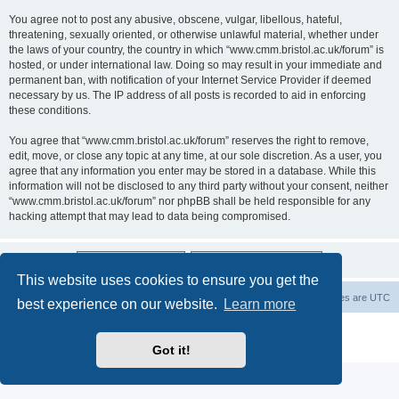
You agree not to post any abusive, obscene, vulgar, libellous, hateful,
threatening, sexually oriented, or otherwise unlawful material, whether under
the laws of your country, the country in which “www.cmm.bristol.ac.uk/forum” is
hosted, or under international law. Doing so may result in your immediate and
permanent ban, with notification of your Internet Service Provider if deemed
necessary by us. The IP address of all posts is recorded to aid in enforcing
these conditions.
You agree that “www.cmm.bristol.ac.uk/forum” reserves the right to remove,
edit, move, or close any topic at any time, at our sole discretion. As a user, you
agree that any information you enter may be stored in a database. While this
information will not be disclosed to any third party without your consent, neither
“www.cmm.bristol.ac.uk/forum” nor phpBB shall be held responsible for any
hacking attempt that may lead to data being compromised.
This website uses cookies to ensure you get the
Board index
Delete cookies
All times are
UTC
best experience on our website.
Learn more
Powered by
phpBB
® Forum Software © phpBB Limited
Privacy
|
Terms
Got it!