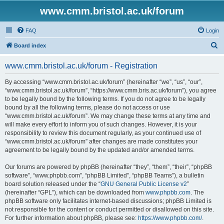
www.cmm.bristol.ac.uk/forum
FAQ
Login
S
Board index
e
www.cmm.bristol.ac.uk/forum - Registration
a
r
By accessing “www.cmm.bristol.ac.uk/forum” (hereinafter “we”, “us”, “our”,
“www.cmm.bristol.ac.uk/forum”, “https://www.cmm.bris.ac.uk/forum”), you agree
c
to be legally bound by the following terms. If you do not agree to be legally
h
bound by all the following terms, please do not access or use
“www.cmm.bristol.ac.uk/forum”. We may change these terms at any time and
will make every effort to inform you of such changes. However, it is your
responsibility to review this document regularly, as your continued use of
“www.cmm.bristol.ac.uk/forum” after changes are made constitutes your
agreement to be legally bound by the updated and/or amended terms.
Our forums are powered by phpBB (hereinafter “they”, “them”, “their”, “phpBB
software”, “www.phpbb.com”, “phpBB Limited”, “phpBB Teams”), a bulletin
board solution released under the “
GNU General Public License v2
”
(hereinafter “GPL”), which can be downloaded from
www.phpbb.com
. The
phpBB software only facilitates internet-based discussions; phpBB Limited is
not responsible for the content or conduct permitted or disallowed on this site.
For further information about phpBB, please see:
https://www.phpbb.com/
.