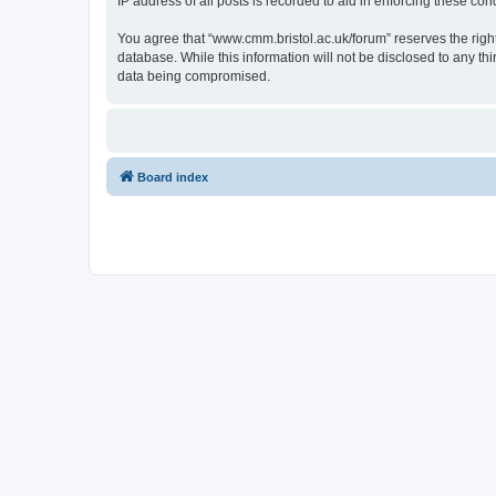
IP address of all posts is recorded to aid in enforcing these cond
You agree that “www.cmm.bristol.ac.uk/forum” reserves the right 
database. While this information will not be disclosed to any t
data being compromised.
Board index