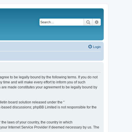
Search
Advanced search
Login
agree to be legally bound by the following terms. If you do not
 time and will make every effort to inform you of such
es are made constitutes your agreement to be legally bound by
etin board solution released under the “
et-based discussions; phpBB Limited is not responsible for the
 the laws of your country, the country in which
f your Internet Service Provider if deemed necessary by us. The