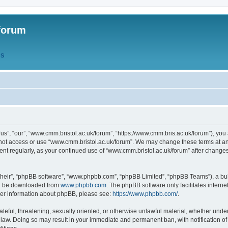
forum
QS
s”, “our”, “www.cmm.bristol.ac.uk/forum”, “https://www.cmm.bris.ac.uk/forum”), you 
 not access or use “www.cmm.bristol.ac.uk/forum”. We may change these terms at any
ument regularly, as your continued use of “www.cmm.bristol.ac.uk/forum” after chang
their”, “phpBB software”, “www.phpbb.com”, “phpBB Limited”, “phpBB Teams”), a bull
can be downloaded from
www.phpbb.com
. The phpBB software only facilitates intern
rther information about phpBB, please see:
https://www.phpbb.com/
.
ateful, threatening, sexually oriented, or otherwise unlawful material, whether under
 law. Doing so may result in your immediate and permanent ban, with notification o