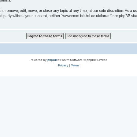
itions.
to remove, edit, move, or close any topic at any time, at our sole discretion. As a u
hird party without your consent, neither “www.cmm.bristol.ac.uk/forum” nor phpBB sha
Powered by
phpBB
® Forum Software © phpBB Limited
Privacy
|
Terms