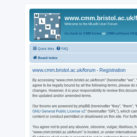
www.cmm.bristol.ac.uk/
Welcome to the MLwiN User Forum
Go back to CMM home
or
CMM software FA
Quick links
FAQ
Board index
www.cmm.bristol.ac.uk/forum - Registration
By accessing “www.cmm.bristol.ac.uk/forum” (hereinafter “we”, “u
agree to be legally bound by all the following terms, please do
changes. However, it is your responsibility to review this doc
the updated and/or amended terms.
Our forums are powered by phpBB (hereinafter “they”, “them”, “
GNU General Public License v2
” (hereinafter “GPL”), which 
content or conduct permitted or disallowed on this site. For fu
You agree not to post any abusive, obscene, vulgar, libellous, h
“www.cmm.bristol.ac.uk/forum” is hosted, or under international