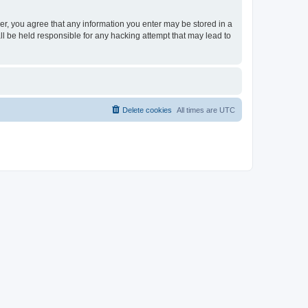
ser, you agree that any information you enter may be stored in a
ll be held responsible for any hacking attempt that may lead to
Delete cookies
All times are
UTC