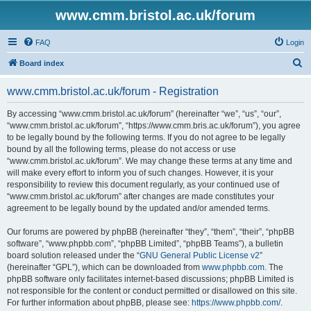
www.cmm.bristol.ac.uk/forum
FAQ
Login
S
Board index
e
www.cmm.bristol.ac.uk/forum - Registration
a
r
By accessing “www.cmm.bristol.ac.uk/forum” (hereinafter “we”, “us”, “our”,
“www.cmm.bristol.ac.uk/forum”, “https://www.cmm.bris.ac.uk/forum”), you agree
c
to be legally bound by the following terms. If you do not agree to be legally
h
bound by all the following terms, please do not access or use
“www.cmm.bristol.ac.uk/forum”. We may change these terms at any time and
will make every effort to inform you of such changes. However, it is your
responsibility to review this document regularly, as your continued use of
“www.cmm.bristol.ac.uk/forum” after changes are made constitutes your
agreement to be legally bound by the updated and/or amended terms.
Our forums are powered by phpBB (hereinafter “they”, “them”, “their”, “phpBB
software”, “www.phpbb.com”, “phpBB Limited”, “phpBB Teams”), a bulletin
board solution released under the “
GNU General Public License v2
”
(hereinafter “GPL”), which can be downloaded from
www.phpbb.com
. The
phpBB software only facilitates internet-based discussions; phpBB Limited is
not responsible for the content or conduct permitted or disallowed on this site.
For further information about phpBB, please see:
https://www.phpbb.com/
.