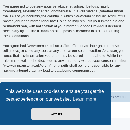
You agree not to post any abusive, obscene, vulgar, libellous, hateful,
threatening, sexually oriented, or otherwise unlawful material, whether under
the laws of your country, the country in which “www.cmm.bristol.ac.uk/forum” is
hosted, or under international law. Doing so may result in your immediate and
permanent ban, with notification of your Internet Service Provider if deemed
necessary by us. The IP address of all posts is recorded to aid in enforcing
these conditions.
You agree that “www.cmm.bristol.ac.uk/forum” reserves the right to remove,
edit, move, or close any topic at any time, at our sole discretion. As a user, you
agree that any information you enter may be stored in a database. While this
information will not be disclosed to any third party without your consent, neither
“www.cmm.bristol.ac.uk/forum” nor phpBB shall be held responsible for any
hacking attempt that may lead to data being compromised.
This website uses cookies to ensure you get the
Board index
Delete cookies
All times are
UTC
best experience on our website.
Learn more
Powered by
phpBB
® Forum Software © phpBB Limited
Privacy
|
Terms
Got it!