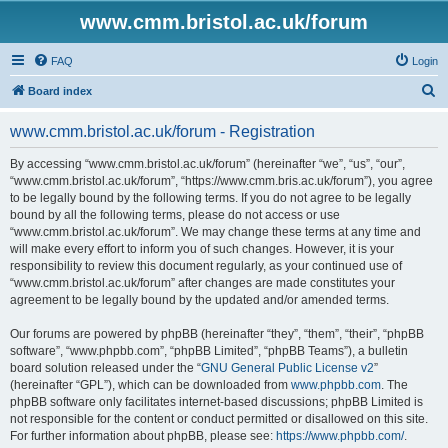
www.cmm.bristol.ac.uk/forum
FAQ
Login
S
Board index
e
www.cmm.bristol.ac.uk/forum - Registration
a
r
By accessing “www.cmm.bristol.ac.uk/forum” (hereinafter “we”, “us”, “our”,
“www.cmm.bristol.ac.uk/forum”, “https://www.cmm.bris.ac.uk/forum”), you agree
c
to be legally bound by the following terms. If you do not agree to be legally
h
bound by all the following terms, please do not access or use
“www.cmm.bristol.ac.uk/forum”. We may change these terms at any time and
will make every effort to inform you of such changes. However, it is your
responsibility to review this document regularly, as your continued use of
“www.cmm.bristol.ac.uk/forum” after changes are made constitutes your
agreement to be legally bound by the updated and/or amended terms.
Our forums are powered by phpBB (hereinafter “they”, “them”, “their”, “phpBB
software”, “www.phpbb.com”, “phpBB Limited”, “phpBB Teams”), a bulletin
board solution released under the “
GNU General Public License v2
”
(hereinafter “GPL”), which can be downloaded from
www.phpbb.com
. The
phpBB software only facilitates internet-based discussions; phpBB Limited is
not responsible for the content or conduct permitted or disallowed on this site.
For further information about phpBB, please see:
https://www.phpbb.com/
.