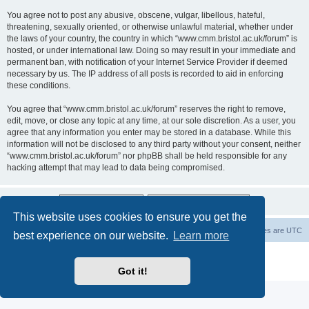
You agree not to post any abusive, obscene, vulgar, libellous, hateful,
threatening, sexually oriented, or otherwise unlawful material, whether under
the laws of your country, the country in which “www.cmm.bristol.ac.uk/forum” is
hosted, or under international law. Doing so may result in your immediate and
permanent ban, with notification of your Internet Service Provider if deemed
necessary by us. The IP address of all posts is recorded to aid in enforcing
these conditions.
You agree that “www.cmm.bristol.ac.uk/forum” reserves the right to remove,
edit, move, or close any topic at any time, at our sole discretion. As a user, you
agree that any information you enter may be stored in a database. While this
information will not be disclosed to any third party without your consent, neither
“www.cmm.bristol.ac.uk/forum” nor phpBB shall be held responsible for any
hacking attempt that may lead to data being compromised.
This website uses cookies to ensure you get the
Board index
Delete cookies
All times are
UTC
best experience on our website.
Learn more
Powered by
phpBB
® Forum Software © phpBB Limited
Privacy
|
Terms
Got it!