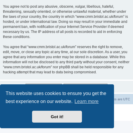
You agree not to post any abusive, obscene, vulgar, libellous, hateful,
threatening, sexually oriented, or otherwise unlawful material, whether under
the laws of your country, the country in which “www.cmm.bristol.ac.uk/forum” is
hosted, or under international law. Doing so may result in your immediate and
permanent ban, with notification of your Internet Service Provider if deemed
necessary by us. The IP address of all posts is recorded to aid in enforcing
these conditions.
You agree that “www.cmm.bristol.ac.uk/forum” reserves the right to remove,
edit, move, or close any topic at any time, at our sole discretion. As a user, you
agree that any information you enter may be stored in a database. While this
information will not be disclosed to any third party without your consent, neither
“www.cmm.bristol.ac.uk/forum” nor phpBB shall be held responsible for any
hacking attempt that may lead to data being compromised.
This website uses cookies to ensure you get the
Board index
Delete cookies
All times are
UTC
best experience on our website.
Learn more
Powered by
phpBB
® Forum Software © phpBB Limited
Privacy
|
Terms
Got it!