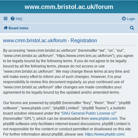
www.cmm.bristol.ac.uk/forum
FAQ
Login
S
Board index
e
www.cmm.bristol.ac.uk/forum - Registration
a
r
By accessing “www.cmm.bristol.ac.uk/forum” (hereinafter “we”, “us”, “our”,
“www.cmm.bristol.ac.uk/forum”, “https://www.cmm.bris.ac.uk/forum”), you agree
c
to be legally bound by the following terms. If you do not agree to be legally
h
bound by all the following terms, please do not access or use
“www.cmm.bristol.ac.uk/forum”. We may change these terms at any time and
will make every effort to inform you of such changes. However, it is your
responsibility to review this document regularly, as your continued use of
“www.cmm.bristol.ac.uk/forum” after changes are made constitutes your
agreement to be legally bound by the updated and/or amended terms.
Our forums are powered by phpBB (hereinafter “they”, “them”, “their”, “phpBB
software”, “www.phpbb.com”, “phpBB Limited”, “phpBB Teams”), a bulletin
board solution released under the “
GNU General Public License v2
”
(hereinafter “GPL”), which can be downloaded from
www.phpbb.com
. The
phpBB software only facilitates internet-based discussions; phpBB Limited is
not responsible for the content or conduct permitted or disallowed on this site.
For further information about phpBB, please see:
https://www.phpbb.com/
.