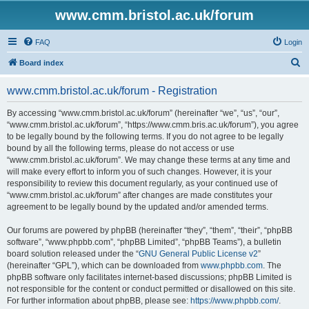
www.cmm.bristol.ac.uk/forum
FAQ
Login
S
Board index
e
www.cmm.bristol.ac.uk/forum - Registration
a
r
By accessing “www.cmm.bristol.ac.uk/forum” (hereinafter “we”, “us”, “our”,
“www.cmm.bristol.ac.uk/forum”, “https://www.cmm.bris.ac.uk/forum”), you agree
c
to be legally bound by the following terms. If you do not agree to be legally
h
bound by all the following terms, please do not access or use
“www.cmm.bristol.ac.uk/forum”. We may change these terms at any time and
will make every effort to inform you of such changes. However, it is your
responsibility to review this document regularly, as your continued use of
“www.cmm.bristol.ac.uk/forum” after changes are made constitutes your
agreement to be legally bound by the updated and/or amended terms.
Our forums are powered by phpBB (hereinafter “they”, “them”, “their”, “phpBB
software”, “www.phpbb.com”, “phpBB Limited”, “phpBB Teams”), a bulletin
board solution released under the “
GNU General Public License v2
”
(hereinafter “GPL”), which can be downloaded from
www.phpbb.com
. The
phpBB software only facilitates internet-based discussions; phpBB Limited is
not responsible for the content or conduct permitted or disallowed on this site.
For further information about phpBB, please see:
https://www.phpbb.com/
.