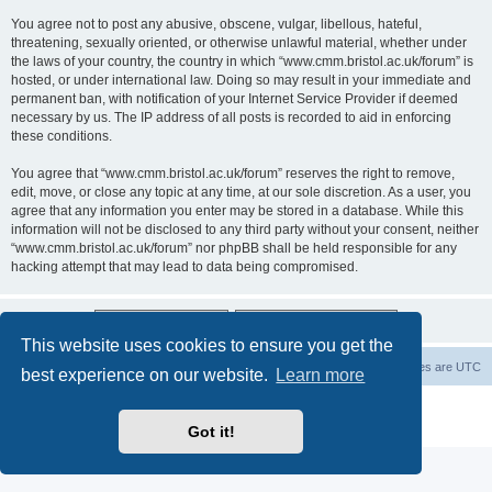
You agree not to post any abusive, obscene, vulgar, libellous, hateful,
threatening, sexually oriented, or otherwise unlawful material, whether under
the laws of your country, the country in which “www.cmm.bristol.ac.uk/forum” is
hosted, or under international law. Doing so may result in your immediate and
permanent ban, with notification of your Internet Service Provider if deemed
necessary by us. The IP address of all posts is recorded to aid in enforcing
these conditions.
You agree that “www.cmm.bristol.ac.uk/forum” reserves the right to remove,
edit, move, or close any topic at any time, at our sole discretion. As a user, you
agree that any information you enter may be stored in a database. While this
information will not be disclosed to any third party without your consent, neither
“www.cmm.bristol.ac.uk/forum” nor phpBB shall be held responsible for any
hacking attempt that may lead to data being compromised.
This website uses cookies to ensure you get the
Board index
Delete cookies
All times are
UTC
best experience on our website.
Learn more
Powered by
phpBB
® Forum Software © phpBB Limited
Privacy
|
Terms
Got it!