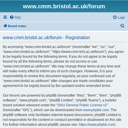
www.cmm.bristol.ac.uk/forum
FAQ
Login
S
Board index
e
www.cmm.bristol.ac.uk/forum - Registration
a
r
By accessing “www.cmm.bristol.ac.uk/forum” (hereinafter “we”, “us”, “our”,
“www.cmm.bristol.ac.uk/forum”, “https://www.cmm.bris.ac.uk/forum”), you agree
c
to be legally bound by the following terms. If you do not agree to be legally
h
bound by all the following terms, please do not access or use
“www.cmm.bristol.ac.uk/forum”. We may change these terms at any time and
will make every effort to inform you of such changes. However, it is your
responsibility to review this document regularly, as your continued use of
“www.cmm.bristol.ac.uk/forum” after changes are made constitutes your
agreement to be legally bound by the updated and/or amended terms.
Our forums are powered by phpBB (hereinafter “they”, “them”, “their”, “phpBB
software”, “www.phpbb.com”, “phpBB Limited”, “phpBB Teams”), a bulletin
board solution released under the “
GNU General Public License v2
”
(hereinafter “GPL”), which can be downloaded from
www.phpbb.com
. The
phpBB software only facilitates internet-based discussions; phpBB Limited is
not responsible for the content or conduct permitted or disallowed on this site.
For further information about phpBB, please see:
https://www.phpbb.com/
.