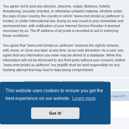
You agree not to post any abusive, obscene, vulgar, libellous, hateful,
threatening, sexually oriented, or otherwise unlawful material, whether under
the laws of your country, the country in which “www.cmm.bristol.ac.uk/forum” is
hosted, or under international law. Doing so may result in your immediate and
permanent ban, with notification of your Internet Service Provider if deemed
necessary by us. The IP address of all posts is recorded to aid in enforcing
these conditions.
You agree that “www.cmm.bristol.ac.uk/forum” reserves the right to remove,
edit, move, or close any topic at any time, at our sole discretion. As a user, you
agree that any information you enter may be stored in a database. While this
information will not be disclosed to any third party without your consent, neither
“www.cmm.bristol.ac.uk/forum” nor phpBB shall be held responsible for any
hacking attempt that may lead to data being compromised.
This website uses cookies to ensure you get the
Board index
Delete cookies
All times are
UTC
best experience on our website.
Learn more
Powered by
phpBB
® Forum Software © phpBB Limited
Privacy
|
Terms
Got it!