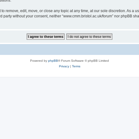
itions.
to remove, edit, move, or close any topic at any time, at our sole discretion. As a u
hird party without your consent, neither “www.cmm.bristol.ac.uk/forum” nor phpBB sha
Powered by
phpBB
® Forum Software © phpBB Limited
Privacy
|
Terms