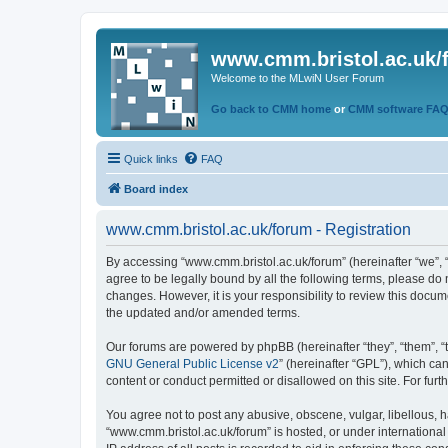
www.cmm.bristol.ac.uk/
Welcome to the MLwiN User Forum
Go back to CMM home
or
CMM software FA
Quick links
FAQ
Board index
www.cmm.bristol.ac.uk/forum - Registration
By accessing “www.cmm.bristol.ac.uk/forum” (hereinafter “we”, “u
agree to be legally bound by all the following terms, please do
changes. However, it is your responsibility to review this doc
the updated and/or amended terms.
Our forums are powered by phpBB (hereinafter “they”, “them”, “
GNU General Public License v2
” (hereinafter “GPL”), which 
content or conduct permitted or disallowed on this site. For fu
You agree not to post any abusive, obscene, vulgar, libellous, h
“www.cmm.bristol.ac.uk/forum” is hosted, or under international