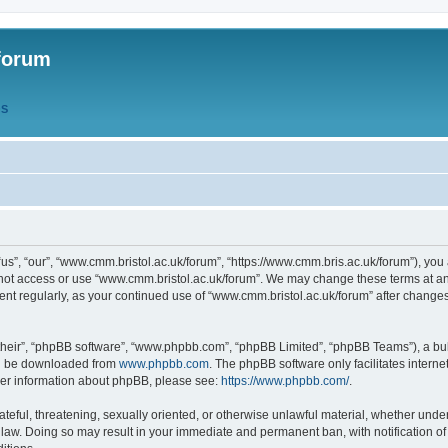
forum
QS
s”, “our”, “www.cmm.bristol.ac.uk/forum”, “https://www.cmm.bris.ac.uk/forum”), you 
 not access or use “www.cmm.bristol.ac.uk/forum”. We may change these terms at any
ument regularly, as your continued use of “www.cmm.bristol.ac.uk/forum” after chang
their”, “phpBB software”, “www.phpbb.com”, “phpBB Limited”, “phpBB Teams”), a bull
can be downloaded from
www.phpbb.com
. The phpBB software only facilitates intern
rther information about phpBB, please see:
https://www.phpbb.com/
.
ateful, threatening, sexually oriented, or otherwise unlawful material, whether under
 law. Doing so may result in your immediate and permanent ban, with notification o