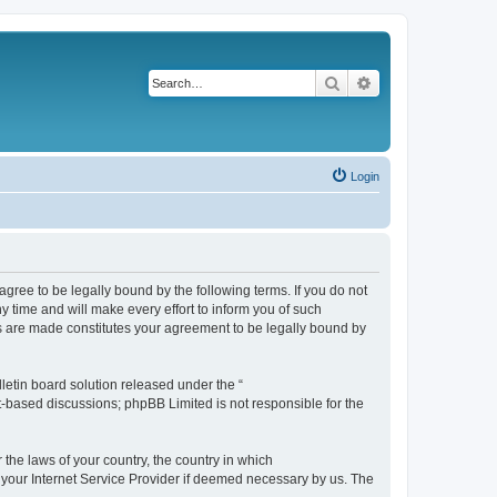
Search
Advanced search
Login
agree to be legally bound by the following terms. If you do not
 time and will make every effort to inform you of such
es are made constitutes your agreement to be legally bound by
etin board solution released under the “
et-based discussions; phpBB Limited is not responsible for the
 the laws of your country, the country in which
f your Internet Service Provider if deemed necessary by us. The