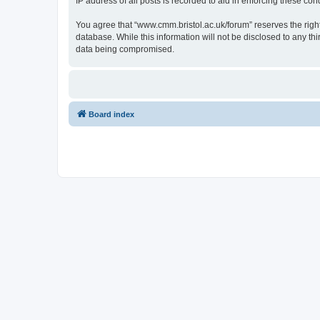
IP address of all posts is recorded to aid in enforcing these cond
You agree that “www.cmm.bristol.ac.uk/forum” reserves the right 
database. While this information will not be disclosed to any t
data being compromised.
Board index