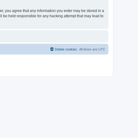
ser, you agree that any information you enter may be stored in a
ll be held responsible for any hacking attempt that may lead to
Delete cookies
All times are
UTC