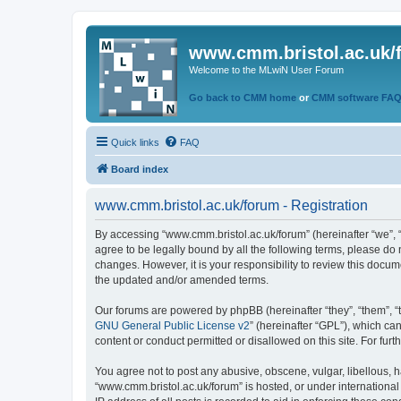
www.cmm.bristol.ac.uk/
Welcome to the MLwiN User Forum
Go back to CMM home
or
CMM software FA
Quick links
FAQ
Board index
www.cmm.bristol.ac.uk/forum - Registration
By accessing “www.cmm.bristol.ac.uk/forum” (hereinafter “we”, “u
agree to be legally bound by all the following terms, please do
changes. However, it is your responsibility to review this doc
the updated and/or amended terms.
Our forums are powered by phpBB (hereinafter “they”, “them”, “
GNU General Public License v2
” (hereinafter “GPL”), which 
content or conduct permitted or disallowed on this site. For fu
You agree not to post any abusive, obscene, vulgar, libellous, h
“www.cmm.bristol.ac.uk/forum” is hosted, or under international