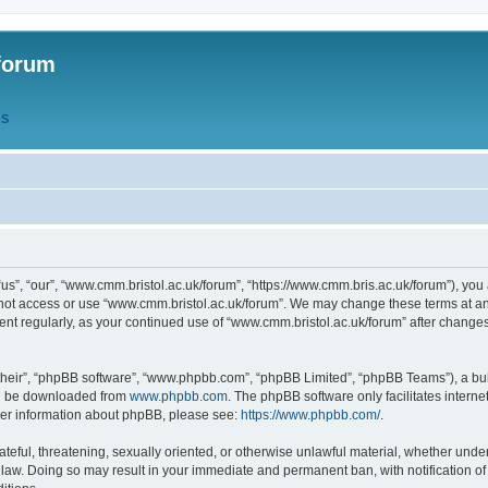
forum
QS
s”, “our”, “www.cmm.bristol.ac.uk/forum”, “https://www.cmm.bris.ac.uk/forum”), you 
 not access or use “www.cmm.bristol.ac.uk/forum”. We may change these terms at any
ument regularly, as your continued use of “www.cmm.bristol.ac.uk/forum” after chang
their”, “phpBB software”, “www.phpbb.com”, “phpBB Limited”, “phpBB Teams”), a bull
can be downloaded from
www.phpbb.com
. The phpBB software only facilitates intern
rther information about phpBB, please see:
https://www.phpbb.com/
.
ateful, threatening, sexually oriented, or otherwise unlawful material, whether under
 law. Doing so may result in your immediate and permanent ban, with notification o