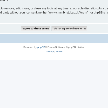
itions.
to remove, edit, move, or close any topic at any time, at our sole discretion. As a u
hird party without your consent, neither “www.cmm.bristol.ac.uk/forum” nor phpBB sha
Powered by
phpBB
® Forum Software © phpBB Limited
Privacy
|
Terms