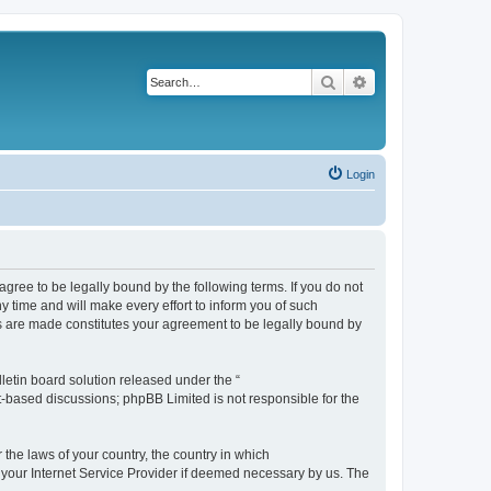
Search
Advanced search
Login
agree to be legally bound by the following terms. If you do not
 time and will make every effort to inform you of such
es are made constitutes your agreement to be legally bound by
etin board solution released under the “
et-based discussions; phpBB Limited is not responsible for the
 the laws of your country, the country in which
f your Internet Service Provider if deemed necessary by us. The