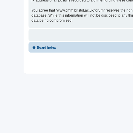
IP address of all posts is recorded to aid in enforcing these cond
You agree that “www.cmm.bristol.ac.uk/forum” reserves the right 
database. While this information will not be disclosed to any t
data being compromised.
Board index