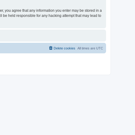
ser, you agree that any information you enter may be stored in a
ll be held responsible for any hacking attempt that may lead to
Delete cookies
All times are
UTC