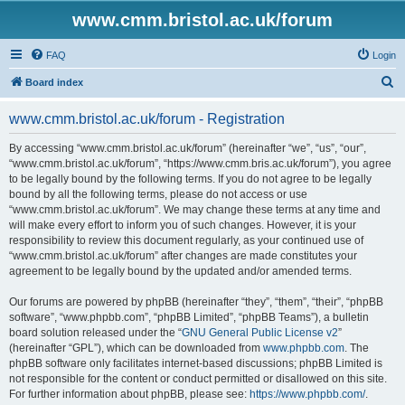
www.cmm.bristol.ac.uk/forum
FAQ
Login
S
Board index
e
www.cmm.bristol.ac.uk/forum - Registration
a
r
By accessing “www.cmm.bristol.ac.uk/forum” (hereinafter “we”, “us”, “our”,
“www.cmm.bristol.ac.uk/forum”, “https://www.cmm.bris.ac.uk/forum”), you agree
c
to be legally bound by the following terms. If you do not agree to be legally
h
bound by all the following terms, please do not access or use
“www.cmm.bristol.ac.uk/forum”. We may change these terms at any time and
will make every effort to inform you of such changes. However, it is your
responsibility to review this document regularly, as your continued use of
“www.cmm.bristol.ac.uk/forum” after changes are made constitutes your
agreement to be legally bound by the updated and/or amended terms.
Our forums are powered by phpBB (hereinafter “they”, “them”, “their”, “phpBB
software”, “www.phpbb.com”, “phpBB Limited”, “phpBB Teams”), a bulletin
board solution released under the “
GNU General Public License v2
”
(hereinafter “GPL”), which can be downloaded from
www.phpbb.com
. The
phpBB software only facilitates internet-based discussions; phpBB Limited is
not responsible for the content or conduct permitted or disallowed on this site.
For further information about phpBB, please see:
https://www.phpbb.com/
.