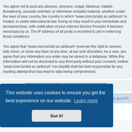
You agree not to post any abusive, obscene, vulgar, libellous, hateful,
threatening, sexually oriented, or otherwise unlawful material, whether under
the laws of your country, the country in which “www.cmm.bristol.ac.uk/forum” is
hosted, or under international law. Doing so may result in your immediate and
permanent ban, with notification of your Internet Service Provider if deemed
necessary by us. The IP address of all posts is recorded to aid in enforcing
these conditions.
You agree that “www.cmm.bristol.ac.uk/forum” reserves the right to remove,
edit, move, or close any topic at any time, at our sole discretion. As a user, you
agree that any information you enter may be stored in a database. While this
information will not be disclosed to any third party without your consent, neither
“www.cmm.bristol.ac.uk/forum” nor phpBB shall be held responsible for any
hacking attempt that may lead to data being compromised.
This website uses cookies to ensure you get the
Board index
Delete cookies
All times are
UTC
best experience on our website.
Learn more
Powered by
phpBB
® Forum Software © phpBB Limited
Privacy
|
Terms
Got it!