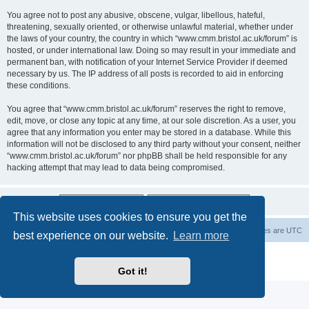
You agree not to post any abusive, obscene, vulgar, libellous, hateful,
threatening, sexually oriented, or otherwise unlawful material, whether under
the laws of your country, the country in which “www.cmm.bristol.ac.uk/forum” is
hosted, or under international law. Doing so may result in your immediate and
permanent ban, with notification of your Internet Service Provider if deemed
necessary by us. The IP address of all posts is recorded to aid in enforcing
these conditions.
You agree that “www.cmm.bristol.ac.uk/forum” reserves the right to remove,
edit, move, or close any topic at any time, at our sole discretion. As a user, you
agree that any information you enter may be stored in a database. While this
information will not be disclosed to any third party without your consent, neither
“www.cmm.bristol.ac.uk/forum” nor phpBB shall be held responsible for any
hacking attempt that may lead to data being compromised.
This website uses cookies to ensure you get the
Board index
Delete cookies
All times are
UTC
best experience on our website.
Learn more
Powered by
phpBB
® Forum Software © phpBB Limited
Privacy
|
Terms
Got it!