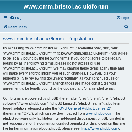
www.cmm.bristol.ac.uk/forum
FAQ
Login
S
Board index
e
www.cmm.bristol.ac.uk/forum - Registration
a
r
By accessing “www.cmm.bristol.ac.uk/forum” (hereinafter “we”, “us”, “our”,
“www.cmm.bristol.ac.uk/forum”, “https://www.cmm.bris.ac.uk/forum”), you agree
c
to be legally bound by the following terms. If you do not agree to be legally
h
bound by all the following terms, please do not access or use
“www.cmm.bristol.ac.uk/forum”. We may change these terms at any time and
will make every effort to inform you of such changes. However, it is your
responsibility to review this document regularly, as your continued use of
“www.cmm.bristol.ac.uk/forum” after changes are made constitutes your
agreement to be legally bound by the updated and/or amended terms.
Our forums are powered by phpBB (hereinafter “they”, “them”, “their”, “phpBB
software”, “www.phpbb.com”, “phpBB Limited”, “phpBB Teams”), a bulletin
board solution released under the “
GNU General Public License v2
”
(hereinafter “GPL”), which can be downloaded from
www.phpbb.com
. The
phpBB software only facilitates internet-based discussions; phpBB Limited is
not responsible for the content or conduct permitted or disallowed on this site.
For further information about phpBB, please see:
https://www.phpbb.com/
.