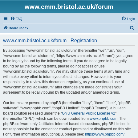
www.cmm.bristol.ac.uk/forum
FAQ
Login
S
Board index
e
www.cmm.bristol.ac.uk/forum - Registration
a
r
By accessing “www.cmm.bristol.ac.uk/forum” (hereinafter “we”, “us”, “our”,
“www.cmm.bristol.ac.uk/forum”, “https://www.cmm.bris.ac.uk/forum”), you agree
c
to be legally bound by the following terms. If you do not agree to be legally
h
bound by all the following terms, please do not access or use
“www.cmm.bristol.ac.uk/forum”. We may change these terms at any time and
will make every effort to inform you of such changes. However, it is your
responsibility to review this document regularly, as your continued use of
“www.cmm.bristol.ac.uk/forum” after changes are made constitutes your
agreement to be legally bound by the updated and/or amended terms.
Our forums are powered by phpBB (hereinafter “they”, “them”, “their”, “phpBB
software”, “www.phpbb.com”, “phpBB Limited”, “phpBB Teams”), a bulletin
board solution released under the “
GNU General Public License v2
”
(hereinafter “GPL”), which can be downloaded from
www.phpbb.com
. The
phpBB software only facilitates internet-based discussions; phpBB Limited is
not responsible for the content or conduct permitted or disallowed on this site.
For further information about phpBB, please see:
https://www.phpbb.com/
.