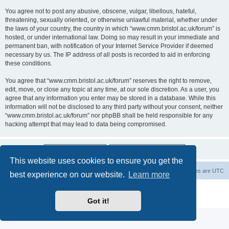
You agree not to post any abusive, obscene, vulgar, libellous, hateful,
threatening, sexually oriented, or otherwise unlawful material, whether under
the laws of your country, the country in which “www.cmm.bristol.ac.uk/forum” is
hosted, or under international law. Doing so may result in your immediate and
permanent ban, with notification of your Internet Service Provider if deemed
necessary by us. The IP address of all posts is recorded to aid in enforcing
these conditions.
You agree that “www.cmm.bristol.ac.uk/forum” reserves the right to remove,
edit, move, or close any topic at any time, at our sole discretion. As a user, you
agree that any information you enter may be stored in a database. While this
information will not be disclosed to any third party without your consent, neither
“www.cmm.bristol.ac.uk/forum” nor phpBB shall be held responsible for any
hacking attempt that may lead to data being compromised.
This website uses cookies to ensure you get the
Board index
Delete cookies
All times are
UTC
best experience on our website.
Learn more
Powered by
phpBB
® Forum Software © phpBB Limited
Privacy
|
Terms
Got it!