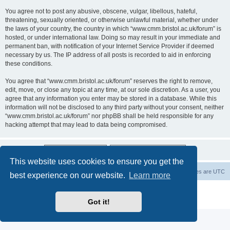
You agree not to post any abusive, obscene, vulgar, libellous, hateful,
threatening, sexually oriented, or otherwise unlawful material, whether under
the laws of your country, the country in which “www.cmm.bristol.ac.uk/forum” is
hosted, or under international law. Doing so may result in your immediate and
permanent ban, with notification of your Internet Service Provider if deemed
necessary by us. The IP address of all posts is recorded to aid in enforcing
these conditions.
You agree that “www.cmm.bristol.ac.uk/forum” reserves the right to remove,
edit, move, or close any topic at any time, at our sole discretion. As a user, you
agree that any information you enter may be stored in a database. While this
information will not be disclosed to any third party without your consent, neither
“www.cmm.bristol.ac.uk/forum” nor phpBB shall be held responsible for any
hacking attempt that may lead to data being compromised.
This website uses cookies to ensure you get the
Board index
Delete cookies
All times are
UTC
best experience on our website.
Learn more
Powered by
phpBB
® Forum Software © phpBB Limited
Privacy
|
Terms
Got it!