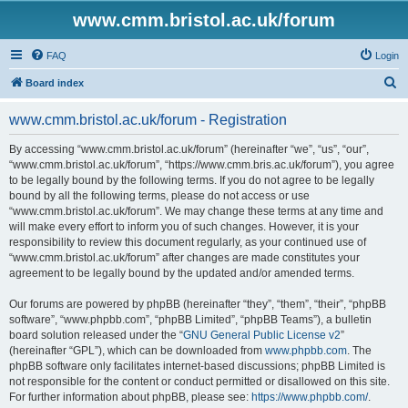
www.cmm.bristol.ac.uk/forum
FAQ
Login
S
Board index
e
www.cmm.bristol.ac.uk/forum - Registration
a
r
By accessing “www.cmm.bristol.ac.uk/forum” (hereinafter “we”, “us”, “our”,
“www.cmm.bristol.ac.uk/forum”, “https://www.cmm.bris.ac.uk/forum”), you agree
c
to be legally bound by the following terms. If you do not agree to be legally
h
bound by all the following terms, please do not access or use
“www.cmm.bristol.ac.uk/forum”. We may change these terms at any time and
will make every effort to inform you of such changes. However, it is your
responsibility to review this document regularly, as your continued use of
“www.cmm.bristol.ac.uk/forum” after changes are made constitutes your
agreement to be legally bound by the updated and/or amended terms.
Our forums are powered by phpBB (hereinafter “they”, “them”, “their”, “phpBB
software”, “www.phpbb.com”, “phpBB Limited”, “phpBB Teams”), a bulletin
board solution released under the “
GNU General Public License v2
”
(hereinafter “GPL”), which can be downloaded from
www.phpbb.com
. The
phpBB software only facilitates internet-based discussions; phpBB Limited is
not responsible for the content or conduct permitted or disallowed on this site.
For further information about phpBB, please see:
https://www.phpbb.com/
.