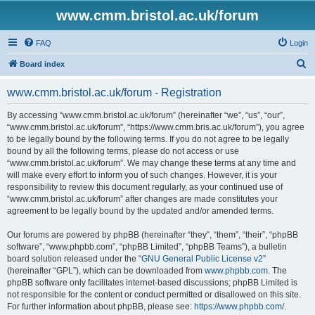
www.cmm.bristol.ac.uk/forum
FAQ
Login
S
Board index
e
www.cmm.bristol.ac.uk/forum - Registration
a
r
By accessing “www.cmm.bristol.ac.uk/forum” (hereinafter “we”, “us”, “our”,
“www.cmm.bristol.ac.uk/forum”, “https://www.cmm.bris.ac.uk/forum”), you agree
c
to be legally bound by the following terms. If you do not agree to be legally
h
bound by all the following terms, please do not access or use
“www.cmm.bristol.ac.uk/forum”. We may change these terms at any time and
will make every effort to inform you of such changes. However, it is your
responsibility to review this document regularly, as your continued use of
“www.cmm.bristol.ac.uk/forum” after changes are made constitutes your
agreement to be legally bound by the updated and/or amended terms.
Our forums are powered by phpBB (hereinafter “they”, “them”, “their”, “phpBB
software”, “www.phpbb.com”, “phpBB Limited”, “phpBB Teams”), a bulletin
board solution released under the “
GNU General Public License v2
”
(hereinafter “GPL”), which can be downloaded from
www.phpbb.com
. The
phpBB software only facilitates internet-based discussions; phpBB Limited is
not responsible for the content or conduct permitted or disallowed on this site.
For further information about phpBB, please see:
https://www.phpbb.com/
.