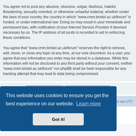
You agree not to post any abusive, obscene, vulgar, libellous, hateful,
threatening, sexually oriented, or otherwise unlawful material, whether under
the laws of your country, the country in which “www.cmm.bristol.ac.uk/forum” is
hosted, or under international law. Doing so may result in your immediate and
permanent ban, with notification of your Internet Service Provider if deemed
necessary by us. The IP address of all posts is recorded to aid in enforcing
these conditions.
You agree that “www.cmm.bristol.ac.uk/forum” reserves the right to remove,
edit, move, or close any topic at any time, at our sole discretion. As a user, you
agree that any information you enter may be stored in a database. While this
information will not be disclosed to any third party without your consent, neither
“www.cmm.bristol.ac.uk/forum” nor phpBB shall be held responsible for any
hacking attempt that may lead to data being compromised.
This website uses cookies to ensure you get the
Board index
Delete cookies
All times are
UTC
best experience on our website.
Learn more
Powered by
phpBB
® Forum Software © phpBB Limited
Privacy
|
Terms
Got it!