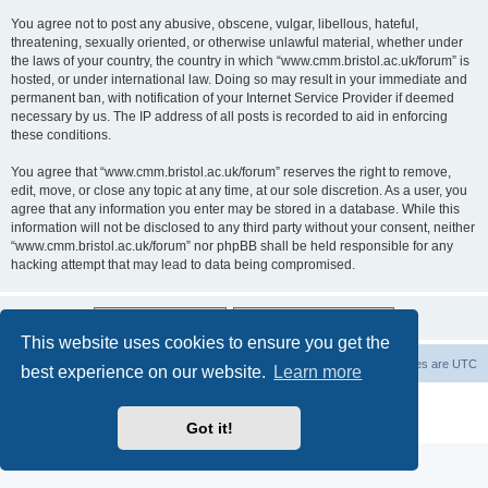
You agree not to post any abusive, obscene, vulgar, libellous, hateful,
threatening, sexually oriented, or otherwise unlawful material, whether under
the laws of your country, the country in which “www.cmm.bristol.ac.uk/forum” is
hosted, or under international law. Doing so may result in your immediate and
permanent ban, with notification of your Internet Service Provider if deemed
necessary by us. The IP address of all posts is recorded to aid in enforcing
these conditions.
You agree that “www.cmm.bristol.ac.uk/forum” reserves the right to remove,
edit, move, or close any topic at any time, at our sole discretion. As a user, you
agree that any information you enter may be stored in a database. While this
information will not be disclosed to any third party without your consent, neither
“www.cmm.bristol.ac.uk/forum” nor phpBB shall be held responsible for any
hacking attempt that may lead to data being compromised.
This website uses cookies to ensure you get the
Board index
Delete cookies
All times are
UTC
best experience on our website.
Learn more
Powered by
phpBB
® Forum Software © phpBB Limited
Privacy
|
Terms
Got it!