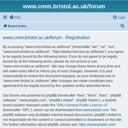
www.cmm.bristol.ac.uk/forum
FAQ
Login
S
Board index
e
www.cmm.bristol.ac.uk/forum - Registration
a
r
By accessing “www.cmm.bristol.ac.uk/forum” (hereinafter “we”, “us”, “our”,
“www.cmm.bristol.ac.uk/forum”, “https://www.cmm.bris.ac.uk/forum”), you agree
c
to be legally bound by the following terms. If you do not agree to be legally
h
bound by all the following terms, please do not access or use
“www.cmm.bristol.ac.uk/forum”. We may change these terms at any time and
will make every effort to inform you of such changes. However, it is your
responsibility to review this document regularly, as your continued use of
“www.cmm.bristol.ac.uk/forum” after changes are made constitutes your
agreement to be legally bound by the updated and/or amended terms.
Our forums are powered by phpBB (hereinafter “they”, “them”, “their”, “phpBB
software”, “www.phpbb.com”, “phpBB Limited”, “phpBB Teams”), a bulletin
board solution released under the “
GNU General Public License v2
”
(hereinafter “GPL”), which can be downloaded from
www.phpbb.com
. The
phpBB software only facilitates internet-based discussions; phpBB Limited is
not responsible for the content or conduct permitted or disallowed on this site.
For further information about phpBB, please see:
https://www.phpbb.com/
.