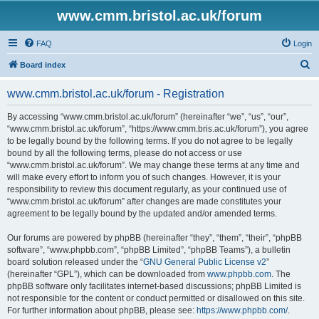
www.cmm.bristol.ac.uk/forum
FAQ
Login
S
Board index
e
www.cmm.bristol.ac.uk/forum - Registration
a
r
By accessing “www.cmm.bristol.ac.uk/forum” (hereinafter “we”, “us”, “our”,
“www.cmm.bristol.ac.uk/forum”, “https://www.cmm.bris.ac.uk/forum”), you agree
c
to be legally bound by the following terms. If you do not agree to be legally
h
bound by all the following terms, please do not access or use
“www.cmm.bristol.ac.uk/forum”. We may change these terms at any time and
will make every effort to inform you of such changes. However, it is your
responsibility to review this document regularly, as your continued use of
“www.cmm.bristol.ac.uk/forum” after changes are made constitutes your
agreement to be legally bound by the updated and/or amended terms.
Our forums are powered by phpBB (hereinafter “they”, “them”, “their”, “phpBB
software”, “www.phpbb.com”, “phpBB Limited”, “phpBB Teams”), a bulletin
board solution released under the “
GNU General Public License v2
”
(hereinafter “GPL”), which can be downloaded from
www.phpbb.com
. The
phpBB software only facilitates internet-based discussions; phpBB Limited is
not responsible for the content or conduct permitted or disallowed on this site.
For further information about phpBB, please see:
https://www.phpbb.com/
.