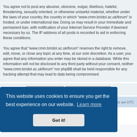
You agree not to post any abusive, obscene, vulgar, libellous, hateful,
threatening, sexually oriented, or otherwise unlawful material, whether under
the laws of your country, the country in which “www.cmm.bristol.ac.uk/forum” is
hosted, or under international law. Doing so may result in your immediate and
permanent ban, with notification of your Internet Service Provider if deemed
necessary by us. The IP address of all posts is recorded to aid in enforcing
these conditions.
You agree that “www.cmm.bristol.ac.uk/forum” reserves the right to remove,
edit, move, or close any topic at any time, at our sole discretion. As a user, you
agree that any information you enter may be stored in a database. While this
information will not be disclosed to any third party without your consent, neither
“www.cmm.bristol.ac.uk/forum” nor phpBB shall be held responsible for any
hacking attempt that may lead to data being compromised.
This website uses cookies to ensure you get the
Board index
Delete cookies
All times are
UTC
best experience on our website.
Learn more
Powered by
phpBB
® Forum Software © phpBB Limited
Privacy
|
Terms
Got it!