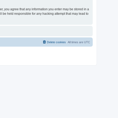
ser, you agree that any information you enter may be stored in a
ll be held responsible for any hacking attempt that may lead to
Delete cookies
All times are
UTC