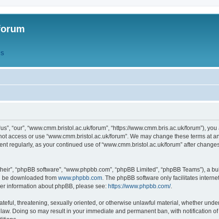
forum
QS
s”, “our”, “www.cmm.bristol.ac.uk/forum”, “https://www.cmm.bris.ac.uk/forum”), you 
 not access or use “www.cmm.bristol.ac.uk/forum”. We may change these terms at any
ument regularly, as your continued use of “www.cmm.bristol.ac.uk/forum” after chang
their”, “phpBB software”, “www.phpbb.com”, “phpBB Limited”, “phpBB Teams”), a bull
can be downloaded from
www.phpbb.com
. The phpBB software only facilitates intern
rther information about phpBB, please see:
https://www.phpbb.com/
.
ateful, threatening, sexually oriented, or otherwise unlawful material, whether under
 law. Doing so may result in your immediate and permanent ban, with notification o