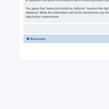
IP address of all posts is recorded to aid in enforcing these cond
You agree that “www.cmm.bristol.ac.uk/forum” reserves the right 
database. While this information will not be disclosed to any t
data being compromised.
Board index