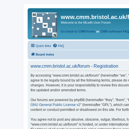
www.cmm.bristol.ac.uk/
Welcome to the MLwiN User Forum
Go back to CMM home
or
CMM software FA
Quick links
FAQ
Board index
www.cmm.bristol.ac.uk/forum - Registration
By accessing “www.cmm.bristol.ac.uk/forum” (hereinafter “we”, “u
agree to be legally bound by all the following terms, please do
changes. However, it is your responsibility to review this doc
the updated and/or amended terms.
Our forums are powered by phpBB (hereinafter “they”, “them”, “
GNU General Public License v2
” (hereinafter “GPL”), which 
content or conduct permitted or disallowed on this site. For fu
You agree not to post any abusive, obscene, vulgar, libellous, h
“www.cmm.bristol.ac.uk/forum” is hosted, or under international