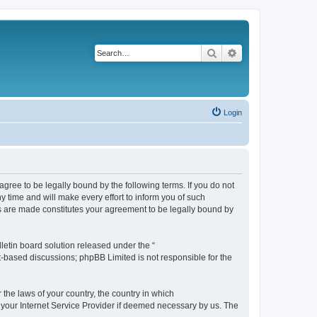
Search
Advanced search
Login
agree to be legally bound by the following terms. If you do not
 time and will make every effort to inform you of such
es are made constitutes your agreement to be legally bound by
etin board solution released under the “
et-based discussions; phpBB Limited is not responsible for the
 the laws of your country, the country in which
f your Internet Service Provider if deemed necessary by us. The