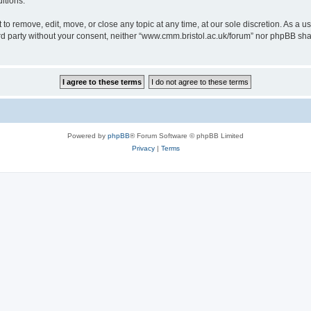
itions.
to remove, edit, move, or close any topic at any time, at our sole discretion. As a u
hird party without your consent, neither “www.cmm.bristol.ac.uk/forum” nor phpBB sha
Powered by
phpBB
® Forum Software © phpBB Limited
Privacy
|
Terms