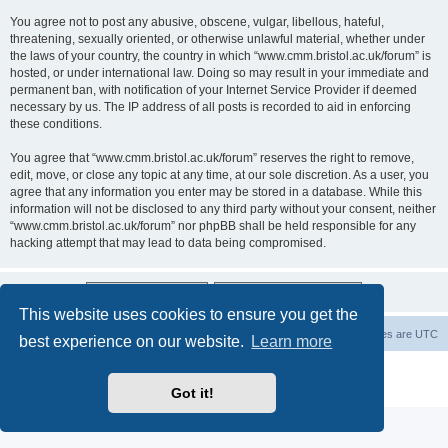
You agree not to post any abusive, obscene, vulgar, libellous, hateful,
threatening, sexually oriented, or otherwise unlawful material, whether under
the laws of your country, the country in which “www.cmm.bristol.ac.uk/forum” is
hosted, or under international law. Doing so may result in your immediate and
permanent ban, with notification of your Internet Service Provider if deemed
necessary by us. The IP address of all posts is recorded to aid in enforcing
these conditions.
You agree that “www.cmm.bristol.ac.uk/forum” reserves the right to remove,
edit, move, or close any topic at any time, at our sole discretion. As a user, you
agree that any information you enter may be stored in a database. While this
information will not be disclosed to any third party without your consent, neither
“www.cmm.bristol.ac.uk/forum” nor phpBB shall be held responsible for any
hacking attempt that may lead to data being compromised.
This website uses cookies to ensure you get the
Board index
Delete cookies
All times are
UTC
best experience on our website.
Learn more
Powered by
phpBB
® Forum Software © phpBB Limited
Privacy
|
Terms
Got it!