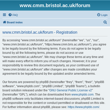
www.cmm.bristol.ac.uk/forum
FAQ
Login
S
Board index
e
www.cmm.bristol.ac.uk/forum - Registration
a
r
By accessing “www.cmm.bristol.ac.uk/forum” (hereinafter “we”, “us”, “our”,
“www.cmm.bristol.ac.uk/forum”, “https://www.cmm.bris.ac.uk/forum”), you agree
c
to be legally bound by the following terms. If you do not agree to be legally
h
bound by all the following terms, please do not access or use
“www.cmm.bristol.ac.uk/forum”. We may change these terms at any time and
will make every effort to inform you of such changes. However, it is your
responsibility to review this document regularly, as your continued use of
“www.cmm.bristol.ac.uk/forum” after changes are made constitutes your
agreement to be legally bound by the updated and/or amended terms.
Our forums are powered by phpBB (hereinafter “they”, “them”, “their”, “phpBB
software”, “www.phpbb.com”, “phpBB Limited”, “phpBB Teams”), a bulletin
board solution released under the “
GNU General Public License v2
”
(hereinafter “GPL”), which can be downloaded from
www.phpbb.com
. The
phpBB software only facilitates internet-based discussions; phpBB Limited is
not responsible for the content or conduct permitted or disallowed on this site.
For further information about phpBB, please see:
https://www.phpbb.com/
.