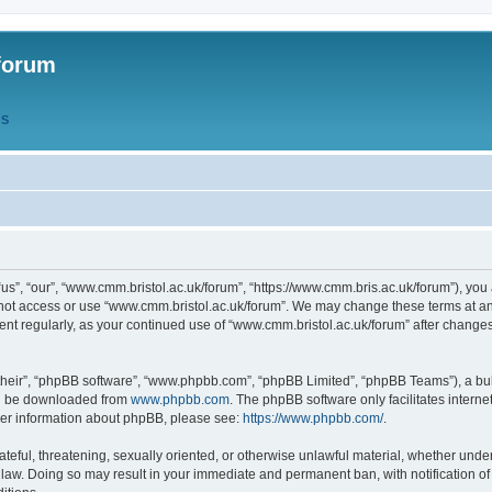
forum
QS
s”, “our”, “www.cmm.bristol.ac.uk/forum”, “https://www.cmm.bris.ac.uk/forum”), you 
 not access or use “www.cmm.bristol.ac.uk/forum”. We may change these terms at any
ument regularly, as your continued use of “www.cmm.bristol.ac.uk/forum” after chang
their”, “phpBB software”, “www.phpbb.com”, “phpBB Limited”, “phpBB Teams”), a bull
can be downloaded from
www.phpbb.com
. The phpBB software only facilitates intern
rther information about phpBB, please see:
https://www.phpbb.com/
.
ateful, threatening, sexually oriented, or otherwise unlawful material, whether under
 law. Doing so may result in your immediate and permanent ban, with notification o