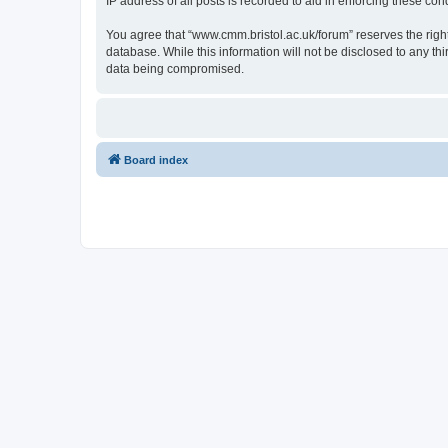
IP address of all posts is recorded to aid in enforcing these cond
You agree that “www.cmm.bristol.ac.uk/forum” reserves the right 
database. While this information will not be disclosed to any t
data being compromised.
Board index