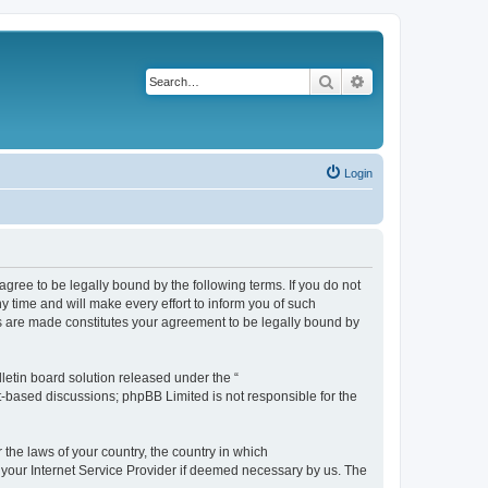
Search
Advanced search
Login
agree to be legally bound by the following terms. If you do not
 time and will make every effort to inform you of such
es are made constitutes your agreement to be legally bound by
etin board solution released under the “
et-based discussions; phpBB Limited is not responsible for the
 the laws of your country, the country in which
f your Internet Service Provider if deemed necessary by us. The