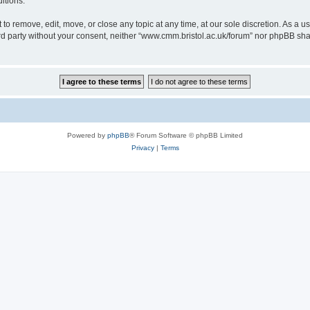
itions.
to remove, edit, move, or close any topic at any time, at our sole discretion. As a u
hird party without your consent, neither “www.cmm.bristol.ac.uk/forum” nor phpBB sha
Powered by
phpBB
® Forum Software © phpBB Limited
Privacy
|
Terms