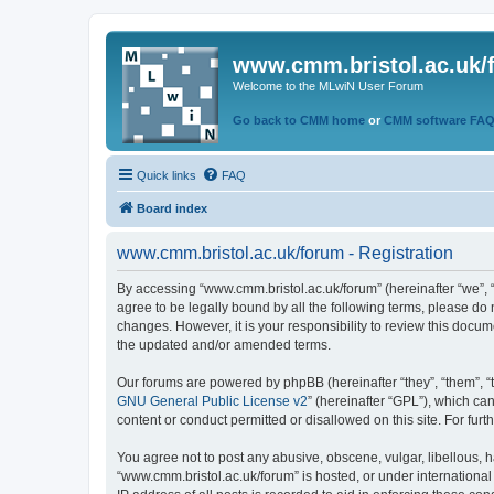
www.cmm.bristol.ac.uk/
Welcome to the MLwiN User Forum
Go back to CMM home
or
CMM software FA
Quick links
FAQ
Board index
www.cmm.bristol.ac.uk/forum - Registration
By accessing “www.cmm.bristol.ac.uk/forum” (hereinafter “we”, “u
agree to be legally bound by all the following terms, please do
changes. However, it is your responsibility to review this doc
the updated and/or amended terms.
Our forums are powered by phpBB (hereinafter “they”, “them”, “
GNU General Public License v2
” (hereinafter “GPL”), which 
content or conduct permitted or disallowed on this site. For fu
You agree not to post any abusive, obscene, vulgar, libellous, h
“www.cmm.bristol.ac.uk/forum” is hosted, or under international