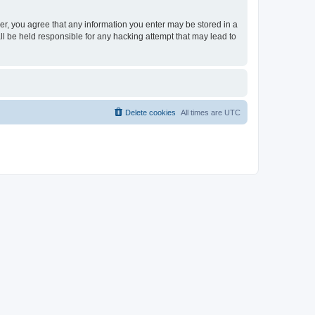
ser, you agree that any information you enter may be stored in a
ll be held responsible for any hacking attempt that may lead to
Delete cookies
All times are
UTC