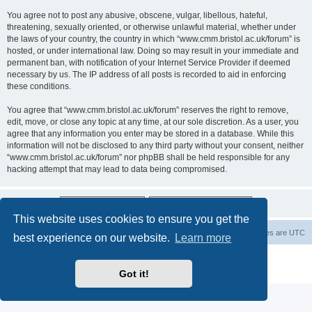
You agree not to post any abusive, obscene, vulgar, libellous, hateful,
threatening, sexually oriented, or otherwise unlawful material, whether under
the laws of your country, the country in which “www.cmm.bristol.ac.uk/forum” is
hosted, or under international law. Doing so may result in your immediate and
permanent ban, with notification of your Internet Service Provider if deemed
necessary by us. The IP address of all posts is recorded to aid in enforcing
these conditions.
You agree that “www.cmm.bristol.ac.uk/forum” reserves the right to remove,
edit, move, or close any topic at any time, at our sole discretion. As a user, you
agree that any information you enter may be stored in a database. While this
information will not be disclosed to any third party without your consent, neither
“www.cmm.bristol.ac.uk/forum” nor phpBB shall be held responsible for any
hacking attempt that may lead to data being compromised.
This website uses cookies to ensure you get the
Board index
Delete cookies
All times are
UTC
best experience on our website.
Learn more
Powered by
phpBB
® Forum Software © phpBB Limited
Privacy
|
Terms
Got it!