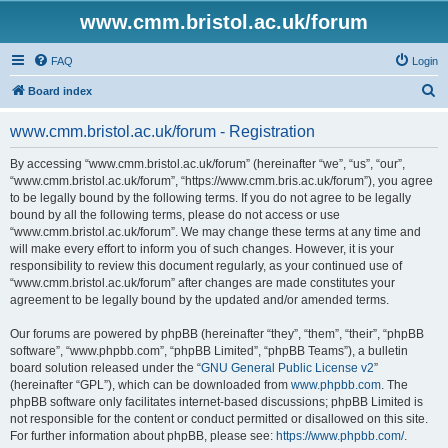
www.cmm.bristol.ac.uk/forum
FAQ
Login
S
Board index
e
www.cmm.bristol.ac.uk/forum - Registration
a
r
By accessing “www.cmm.bristol.ac.uk/forum” (hereinafter “we”, “us”, “our”,
“www.cmm.bristol.ac.uk/forum”, “https://www.cmm.bris.ac.uk/forum”), you agree
c
to be legally bound by the following terms. If you do not agree to be legally
h
bound by all the following terms, please do not access or use
“www.cmm.bristol.ac.uk/forum”. We may change these terms at any time and
will make every effort to inform you of such changes. However, it is your
responsibility to review this document regularly, as your continued use of
“www.cmm.bristol.ac.uk/forum” after changes are made constitutes your
agreement to be legally bound by the updated and/or amended terms.
Our forums are powered by phpBB (hereinafter “they”, “them”, “their”, “phpBB
software”, “www.phpbb.com”, “phpBB Limited”, “phpBB Teams”), a bulletin
board solution released under the “
GNU General Public License v2
”
(hereinafter “GPL”), which can be downloaded from
www.phpbb.com
. The
phpBB software only facilitates internet-based discussions; phpBB Limited is
not responsible for the content or conduct permitted or disallowed on this site.
For further information about phpBB, please see:
https://www.phpbb.com/
.