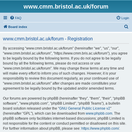
www.cmm.bristol.ac.uk/forum
FAQ
Login
S
Board index
e
www.cmm.bristol.ac.uk/forum - Registration
a
r
By accessing “www.cmm.bristol.ac.uk/forum” (hereinafter “we”, “us”, “our”,
“www.cmm.bristol.ac.uk/forum”, “https://www.cmm.bris.ac.uk/forum”), you agree
c
to be legally bound by the following terms. If you do not agree to be legally
h
bound by all the following terms, please do not access or use
“www.cmm.bristol.ac.uk/forum”. We may change these terms at any time and
will make every effort to inform you of such changes. However, it is your
responsibility to review this document regularly, as your continued use of
“www.cmm.bristol.ac.uk/forum” after changes are made constitutes your
agreement to be legally bound by the updated and/or amended terms.
Our forums are powered by phpBB (hereinafter “they”, “them”, “their”, “phpBB
software”, “www.phpbb.com”, “phpBB Limited”, “phpBB Teams”), a bulletin
board solution released under the “
GNU General Public License v2
”
(hereinafter “GPL”), which can be downloaded from
www.phpbb.com
. The
phpBB software only facilitates internet-based discussions; phpBB Limited is
not responsible for the content or conduct permitted or disallowed on this site.
For further information about phpBB, please see:
https://www.phpbb.com/
.