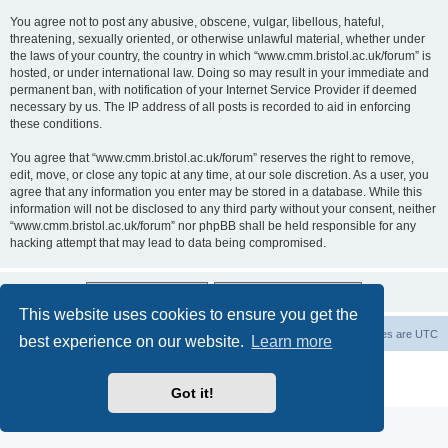
You agree not to post any abusive, obscene, vulgar, libellous, hateful,
threatening, sexually oriented, or otherwise unlawful material, whether under
the laws of your country, the country in which “www.cmm.bristol.ac.uk/forum” is
hosted, or under international law. Doing so may result in your immediate and
permanent ban, with notification of your Internet Service Provider if deemed
necessary by us. The IP address of all posts is recorded to aid in enforcing
these conditions.
You agree that “www.cmm.bristol.ac.uk/forum” reserves the right to remove,
edit, move, or close any topic at any time, at our sole discretion. As a user, you
agree that any information you enter may be stored in a database. While this
information will not be disclosed to any third party without your consent, neither
“www.cmm.bristol.ac.uk/forum” nor phpBB shall be held responsible for any
hacking attempt that may lead to data being compromised.
This website uses cookies to ensure you get the
Board index
Delete cookies
All times are
UTC
best experience on our website.
Learn more
Powered by
phpBB
® Forum Software © phpBB Limited
Privacy
|
Terms
Got it!