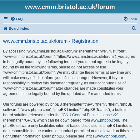
www.cmm.bristol.ac.uk/forum
FAQ
Login
S
Board index
e
www.cmm.bristol.ac.uk/forum - Registration
a
r
By accessing “www.cmm.bristol.ac.uk/forum” (hereinafter “we”, “us”, “our”,
“www.cmm.bristol.ac.uk/forum”, “https://www.cmm.bris.ac.uk/forum”), you agree
c
to be legally bound by the following terms. If you do not agree to be legally
h
bound by all the following terms, please do not access or use
“www.cmm.bristol.ac.uk/forum”. We may change these terms at any time and
will make every effort to inform you of such changes. However, it is your
responsibility to review this document regularly, as your continued use of
“www.cmm.bristol.ac.uk/forum” after changes are made constitutes your
agreement to be legally bound by the updated and/or amended terms.
Our forums are powered by phpBB (hereinafter “they”, “them”, “their”, “phpBB
software”, “www.phpbb.com”, “phpBB Limited”, “phpBB Teams”), a bulletin
board solution released under the “
GNU General Public License v2
”
(hereinafter “GPL”), which can be downloaded from
www.phpbb.com
. The
phpBB software only facilitates internet-based discussions; phpBB Limited is
not responsible for the content or conduct permitted or disallowed on this site.
For further information about phpBB, please see:
https://www.phpbb.com/
.