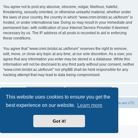
You agree not to post any abusive, obscene, vulgar, libellous, hateful,
threatening, sexually oriented, or otherwise unlawful material, whether under
the laws of your country, the country in which “www.cmm.bristol.ac.uk/forum” is
hosted, or under international law. Doing so may result in your immediate and
permanent ban, with notification of your Internet Service Provider if deemed
necessary by us. The IP address of all posts is recorded to aid in enforcing
these conditions.
You agree that “www.cmm.bristol.ac.uk/forum” reserves the right to remove,
edit, move, or close any topic at any time, at our sole discretion. As a user, you
agree that any information you enter may be stored in a database. While this
information will not be disclosed to any third party without your consent, neither
“www.cmm.bristol.ac.uk/forum” nor phpBB shall be held responsible for any
hacking attempt that may lead to data being compromised.
This website uses cookies to ensure you get the
Board index
Delete cookies
All times are
UTC
best experience on our website.
Learn more
Powered by
phpBB
® Forum Software © phpBB Limited
Privacy
|
Terms
Got it!