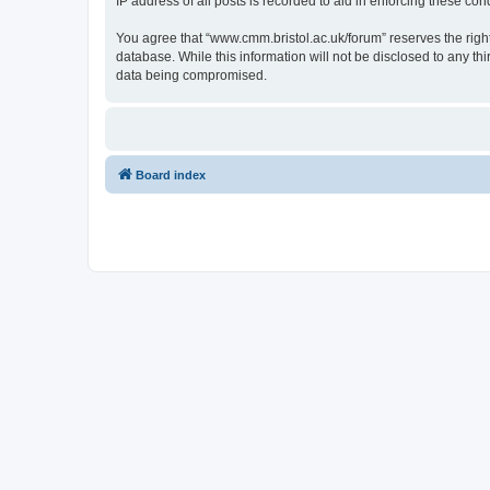
IP address of all posts is recorded to aid in enforcing these cond
You agree that “www.cmm.bristol.ac.uk/forum” reserves the right 
database. While this information will not be disclosed to any t
data being compromised.
Board index