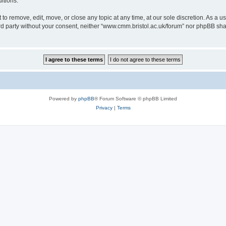
itions.
to remove, edit, move, or close any topic at any time, at our sole discretion. As a u
hird party without your consent, neither “www.cmm.bristol.ac.uk/forum” nor phpBB sha
Powered by
phpBB
® Forum Software © phpBB Limited
Privacy
|
Terms