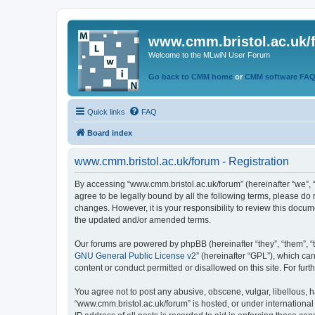
www.cmm.bristol.ac.uk/
Welcome to the MLwiN User Forum
Go back to CMM home
or
CMM software FA
Quick links
FAQ
Board index
www.cmm.bristol.ac.uk/forum - Registration
By accessing “www.cmm.bristol.ac.uk/forum” (hereinafter “we”, “u
agree to be legally bound by all the following terms, please do
changes. However, it is your responsibility to review this doc
the updated and/or amended terms.
Our forums are powered by phpBB (hereinafter “they”, “them”, “
GNU General Public License v2
” (hereinafter “GPL”), which 
content or conduct permitted or disallowed on this site. For fu
You agree not to post any abusive, obscene, vulgar, libellous, h
“www.cmm.bristol.ac.uk/forum” is hosted, or under international