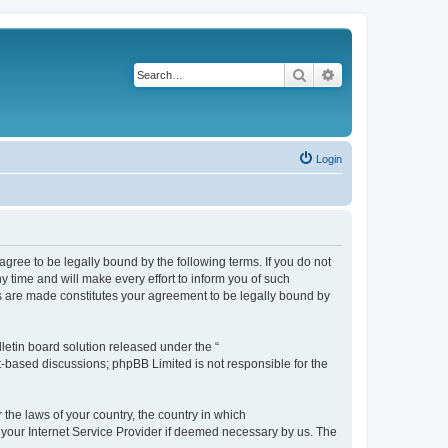
Search
Advanced search
Login
agree to be legally bound by the following terms. If you do not
 time and will make every effort to inform you of such
es are made constitutes your agreement to be legally bound by
etin board solution released under the “
et-based discussions; phpBB Limited is not responsible for the
 the laws of your country, the country in which
f your Internet Service Provider if deemed necessary by us. The