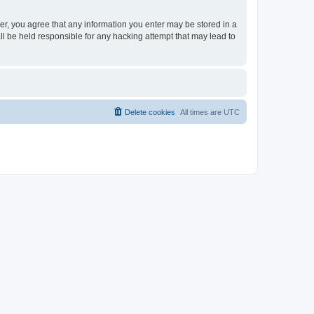
ser, you agree that any information you enter may be stored in a
ll be held responsible for any hacking attempt that may lead to
Delete cookies
All times are
UTC