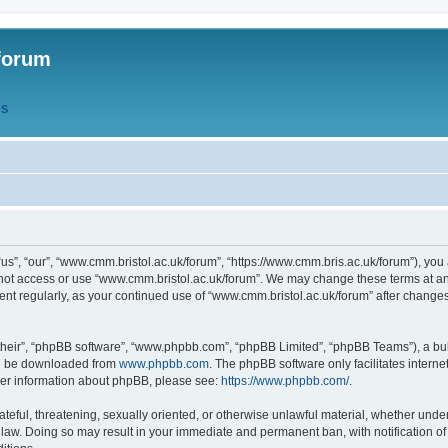
forum
QS
s”, “our”, “www.cmm.bristol.ac.uk/forum”, “https://www.cmm.bris.ac.uk/forum”), you 
 not access or use “www.cmm.bristol.ac.uk/forum”. We may change these terms at any
ument regularly, as your continued use of “www.cmm.bristol.ac.uk/forum” after chang
their”, “phpBB software”, “www.phpbb.com”, “phpBB Limited”, “phpBB Teams”), a bull
can be downloaded from
www.phpbb.com
. The phpBB software only facilitates intern
rther information about phpBB, please see:
https://www.phpbb.com/
.
ateful, threatening, sexually oriented, or otherwise unlawful material, whether under
 law. Doing so may result in your immediate and permanent ban, with notification o