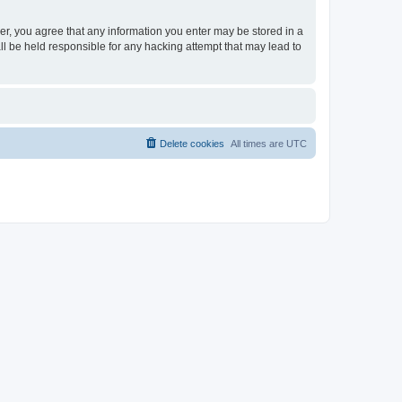
ser, you agree that any information you enter may be stored in a
ll be held responsible for any hacking attempt that may lead to
Delete cookies
All times are
UTC