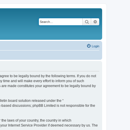
Search
Advanced search
Login
agree to be legally bound by the following terms. If you do not
 time and will make every effort to inform you of such
es are made constitutes your agreement to be legally bound by
etin board solution released under the “
et-based discussions; phpBB Limited is not responsible for the
 the laws of your country, the country in which
f your Internet Service Provider if deemed necessary by us. The