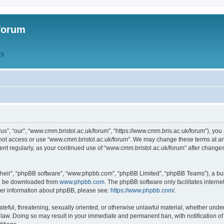
forum
QS
s”, “our”, “www.cmm.bristol.ac.uk/forum”, “https://www.cmm.bris.ac.uk/forum”), you 
 not access or use “www.cmm.bristol.ac.uk/forum”. We may change these terms at any
ument regularly, as your continued use of “www.cmm.bristol.ac.uk/forum” after chang
their”, “phpBB software”, “www.phpbb.com”, “phpBB Limited”, “phpBB Teams”), a bull
can be downloaded from
www.phpbb.com
. The phpBB software only facilitates intern
rther information about phpBB, please see:
https://www.phpbb.com/
.
ateful, threatening, sexually oriented, or otherwise unlawful material, whether under
 law. Doing so may result in your immediate and permanent ban, with notification o