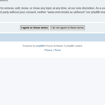
itions.
to remove, edit, move, or close any topic at any time, at our sole discretion. As a u
hird party without your consent, neither “www.cmm.bristol.ac.uk/forum” nor phpBB sha
Powered by
phpBB
® Forum Software © phpBB Limited
Privacy
|
Terms