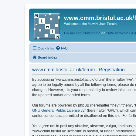
www.cmm.bristol.ac.uk/
Welcome to the MLwiN User Forum
Go back to CMM home
or
CMM software FA
Quick links
FAQ
Board index
www.cmm.bristol.ac.uk/forum - Registration
By accessing “www.cmm.bristol.ac.uk/forum” (hereinafter “we”, “u
agree to be legally bound by all the following terms, please do
changes. However, it is your responsibility to review this doc
the updated and/or amended terms.
Our forums are powered by phpBB (hereinafter “they”, “them”, “
GNU General Public License v2
” (hereinafter “GPL”), which 
content or conduct permitted or disallowed on this site. For fu
You agree not to post any abusive, obscene, vulgar, libellous, h
“www.cmm.bristol.ac.uk/forum” is hosted, or under international