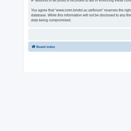
IP address of all posts is recorded to aid in enforcing these cond
You agree that “www.cmm.bristol.ac.uk/forum” reserves the right 
database. While this information will not be disclosed to any t
data being compromised.
Board index