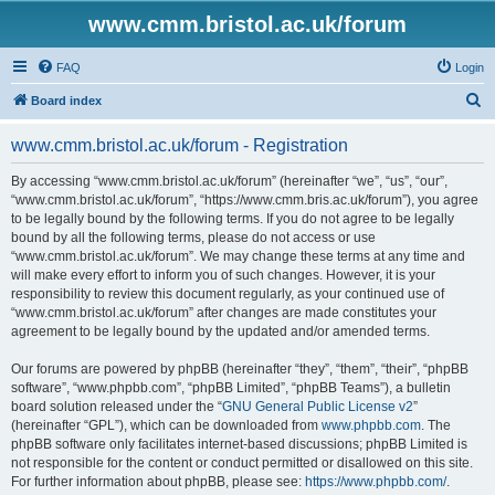
www.cmm.bristol.ac.uk/forum
FAQ
Login
S
Board index
e
www.cmm.bristol.ac.uk/forum - Registration
a
r
By accessing “www.cmm.bristol.ac.uk/forum” (hereinafter “we”, “us”, “our”,
“www.cmm.bristol.ac.uk/forum”, “https://www.cmm.bris.ac.uk/forum”), you agree
c
to be legally bound by the following terms. If you do not agree to be legally
h
bound by all the following terms, please do not access or use
“www.cmm.bristol.ac.uk/forum”. We may change these terms at any time and
will make every effort to inform you of such changes. However, it is your
responsibility to review this document regularly, as your continued use of
“www.cmm.bristol.ac.uk/forum” after changes are made constitutes your
agreement to be legally bound by the updated and/or amended terms.
Our forums are powered by phpBB (hereinafter “they”, “them”, “their”, “phpBB
software”, “www.phpbb.com”, “phpBB Limited”, “phpBB Teams”), a bulletin
board solution released under the “
GNU General Public License v2
”
(hereinafter “GPL”), which can be downloaded from
www.phpbb.com
. The
phpBB software only facilitates internet-based discussions; phpBB Limited is
not responsible for the content or conduct permitted or disallowed on this site.
For further information about phpBB, please see:
https://www.phpbb.com/
.