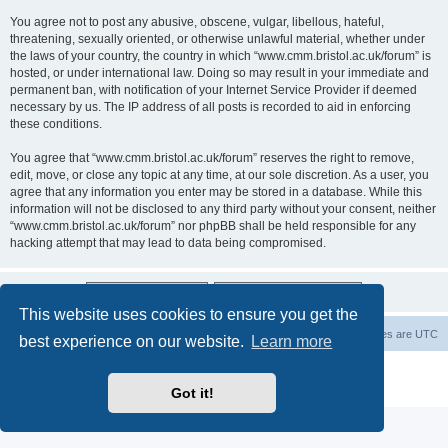
You agree not to post any abusive, obscene, vulgar, libellous, hateful,
threatening, sexually oriented, or otherwise unlawful material, whether under
the laws of your country, the country in which “www.cmm.bristol.ac.uk/forum” is
hosted, or under international law. Doing so may result in your immediate and
permanent ban, with notification of your Internet Service Provider if deemed
necessary by us. The IP address of all posts is recorded to aid in enforcing
these conditions.
You agree that “www.cmm.bristol.ac.uk/forum” reserves the right to remove,
edit, move, or close any topic at any time, at our sole discretion. As a user, you
agree that any information you enter may be stored in a database. While this
information will not be disclosed to any third party without your consent, neither
“www.cmm.bristol.ac.uk/forum” nor phpBB shall be held responsible for any
hacking attempt that may lead to data being compromised.
This website uses cookies to ensure you get the
Board index
Delete cookies
All times are
UTC
best experience on our website.
Learn more
Powered by
phpBB
® Forum Software © phpBB Limited
Privacy
|
Terms
Got it!