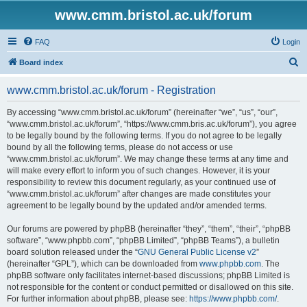
www.cmm.bristol.ac.uk/forum
FAQ
Login
S
Board index
e
www.cmm.bristol.ac.uk/forum - Registration
a
r
By accessing “www.cmm.bristol.ac.uk/forum” (hereinafter “we”, “us”, “our”,
“www.cmm.bristol.ac.uk/forum”, “https://www.cmm.bris.ac.uk/forum”), you agree
c
to be legally bound by the following terms. If you do not agree to be legally
h
bound by all the following terms, please do not access or use
“www.cmm.bristol.ac.uk/forum”. We may change these terms at any time and
will make every effort to inform you of such changes. However, it is your
responsibility to review this document regularly, as your continued use of
“www.cmm.bristol.ac.uk/forum” after changes are made constitutes your
agreement to be legally bound by the updated and/or amended terms.
Our forums are powered by phpBB (hereinafter “they”, “them”, “their”, “phpBB
software”, “www.phpbb.com”, “phpBB Limited”, “phpBB Teams”), a bulletin
board solution released under the “
GNU General Public License v2
”
(hereinafter “GPL”), which can be downloaded from
www.phpbb.com
. The
phpBB software only facilitates internet-based discussions; phpBB Limited is
not responsible for the content or conduct permitted or disallowed on this site.
For further information about phpBB, please see:
https://www.phpbb.com/
.