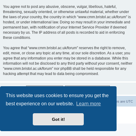
You agree not to post any abusive, obscene, vulgar, libellous, hateful,
threatening, sexually oriented, or otherwise unlawful material, whether under
the laws of your country, the country in which “www.cmm.bristol.ac.uk/forum” is
hosted, or under international law. Doing so may result in your immediate and
permanent ban, with notification of your Internet Service Provider if deemed
necessary by us. The IP address of all posts is recorded to aid in enforcing
these conditions.
You agree that “www.cmm.bristol.ac.uk/forum” reserves the right to remove,
edit, move, or close any topic at any time, at our sole discretion. As a user, you
agree that any information you enter may be stored in a database. While this
information will not be disclosed to any third party without your consent, neither
“www.cmm.bristol.ac.uk/forum” nor phpBB shall be held responsible for any
hacking attempt that may lead to data being compromised.
This website uses cookies to ensure you get the
Board index
Delete cookies
All times are
UTC
best experience on our website.
Learn more
Powered by
phpBB
® Forum Software © phpBB Limited
Privacy
|
Terms
Got it!