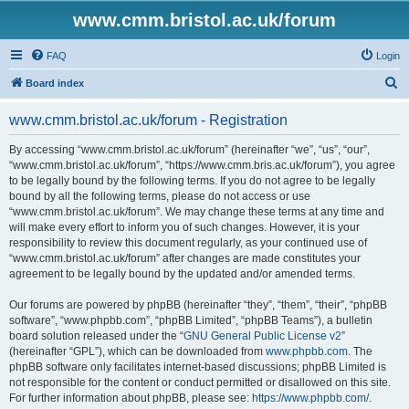
www.cmm.bristol.ac.uk/forum
FAQ
Login
S
Board index
e
www.cmm.bristol.ac.uk/forum - Registration
a
r
By accessing “www.cmm.bristol.ac.uk/forum” (hereinafter “we”, “us”, “our”,
“www.cmm.bristol.ac.uk/forum”, “https://www.cmm.bris.ac.uk/forum”), you agree
c
to be legally bound by the following terms. If you do not agree to be legally
h
bound by all the following terms, please do not access or use
“www.cmm.bristol.ac.uk/forum”. We may change these terms at any time and
will make every effort to inform you of such changes. However, it is your
responsibility to review this document regularly, as your continued use of
“www.cmm.bristol.ac.uk/forum” after changes are made constitutes your
agreement to be legally bound by the updated and/or amended terms.
Our forums are powered by phpBB (hereinafter “they”, “them”, “their”, “phpBB
software”, “www.phpbb.com”, “phpBB Limited”, “phpBB Teams”), a bulletin
board solution released under the “
GNU General Public License v2
”
(hereinafter “GPL”), which can be downloaded from
www.phpbb.com
. The
phpBB software only facilitates internet-based discussions; phpBB Limited is
not responsible for the content or conduct permitted or disallowed on this site.
For further information about phpBB, please see:
https://www.phpbb.com/
.