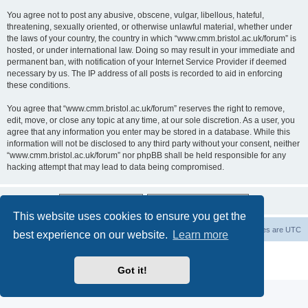
You agree not to post any abusive, obscene, vulgar, libellous, hateful,
threatening, sexually oriented, or otherwise unlawful material, whether under
the laws of your country, the country in which “www.cmm.bristol.ac.uk/forum” is
hosted, or under international law. Doing so may result in your immediate and
permanent ban, with notification of your Internet Service Provider if deemed
necessary by us. The IP address of all posts is recorded to aid in enforcing
these conditions.
You agree that “www.cmm.bristol.ac.uk/forum” reserves the right to remove,
edit, move, or close any topic at any time, at our sole discretion. As a user, you
agree that any information you enter may be stored in a database. While this
information will not be disclosed to any third party without your consent, neither
“www.cmm.bristol.ac.uk/forum” nor phpBB shall be held responsible for any
hacking attempt that may lead to data being compromised.
This website uses cookies to ensure you get the
Board index
Delete cookies
All times are
UTC
best experience on our website.
Learn more
Powered by
phpBB
® Forum Software © phpBB Limited
Privacy
|
Terms
Got it!