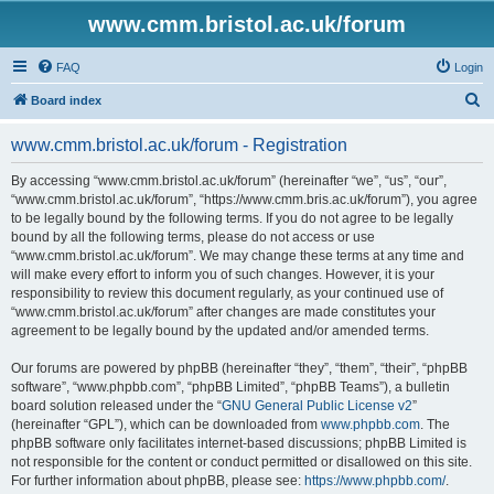
www.cmm.bristol.ac.uk/forum
FAQ
Login
S
Board index
e
www.cmm.bristol.ac.uk/forum - Registration
a
r
By accessing “www.cmm.bristol.ac.uk/forum” (hereinafter “we”, “us”, “our”,
“www.cmm.bristol.ac.uk/forum”, “https://www.cmm.bris.ac.uk/forum”), you agree
c
to be legally bound by the following terms. If you do not agree to be legally
h
bound by all the following terms, please do not access or use
“www.cmm.bristol.ac.uk/forum”. We may change these terms at any time and
will make every effort to inform you of such changes. However, it is your
responsibility to review this document regularly, as your continued use of
“www.cmm.bristol.ac.uk/forum” after changes are made constitutes your
agreement to be legally bound by the updated and/or amended terms.
Our forums are powered by phpBB (hereinafter “they”, “them”, “their”, “phpBB
software”, “www.phpbb.com”, “phpBB Limited”, “phpBB Teams”), a bulletin
board solution released under the “
GNU General Public License v2
”
(hereinafter “GPL”), which can be downloaded from
www.phpbb.com
. The
phpBB software only facilitates internet-based discussions; phpBB Limited is
not responsible for the content or conduct permitted or disallowed on this site.
For further information about phpBB, please see:
https://www.phpbb.com/
.