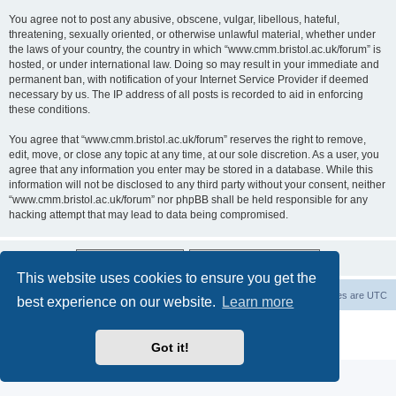
You agree not to post any abusive, obscene, vulgar, libellous, hateful,
threatening, sexually oriented, or otherwise unlawful material, whether under
the laws of your country, the country in which “www.cmm.bristol.ac.uk/forum” is
hosted, or under international law. Doing so may result in your immediate and
permanent ban, with notification of your Internet Service Provider if deemed
necessary by us. The IP address of all posts is recorded to aid in enforcing
these conditions.
You agree that “www.cmm.bristol.ac.uk/forum” reserves the right to remove,
edit, move, or close any topic at any time, at our sole discretion. As a user, you
agree that any information you enter may be stored in a database. While this
information will not be disclosed to any third party without your consent, neither
“www.cmm.bristol.ac.uk/forum” nor phpBB shall be held responsible for any
hacking attempt that may lead to data being compromised.
This website uses cookies to ensure you get the
Board index
Delete cookies
All times are
UTC
best experience on our website.
Learn more
Powered by
phpBB
® Forum Software © phpBB Limited
Privacy
|
Terms
Got it!