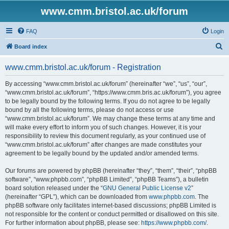
www.cmm.bristol.ac.uk/forum
FAQ
Login
S
Board index
e
www.cmm.bristol.ac.uk/forum - Registration
a
r
By accessing “www.cmm.bristol.ac.uk/forum” (hereinafter “we”, “us”, “our”,
“www.cmm.bristol.ac.uk/forum”, “https://www.cmm.bris.ac.uk/forum”), you agree
c
to be legally bound by the following terms. If you do not agree to be legally
h
bound by all the following terms, please do not access or use
“www.cmm.bristol.ac.uk/forum”. We may change these terms at any time and
will make every effort to inform you of such changes. However, it is your
responsibility to review this document regularly, as your continued use of
“www.cmm.bristol.ac.uk/forum” after changes are made constitutes your
agreement to be legally bound by the updated and/or amended terms.
Our forums are powered by phpBB (hereinafter “they”, “them”, “their”, “phpBB
software”, “www.phpbb.com”, “phpBB Limited”, “phpBB Teams”), a bulletin
board solution released under the “
GNU General Public License v2
”
(hereinafter “GPL”), which can be downloaded from
www.phpbb.com
. The
phpBB software only facilitates internet-based discussions; phpBB Limited is
not responsible for the content or conduct permitted or disallowed on this site.
For further information about phpBB, please see:
https://www.phpbb.com/
.