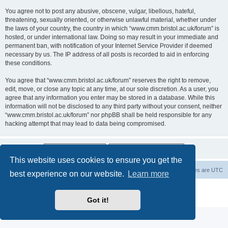
You agree not to post any abusive, obscene, vulgar, libellous, hateful,
threatening, sexually oriented, or otherwise unlawful material, whether under
the laws of your country, the country in which “www.cmm.bristol.ac.uk/forum” is
hosted, or under international law. Doing so may result in your immediate and
permanent ban, with notification of your Internet Service Provider if deemed
necessary by us. The IP address of all posts is recorded to aid in enforcing
these conditions.
You agree that “www.cmm.bristol.ac.uk/forum” reserves the right to remove,
edit, move, or close any topic at any time, at our sole discretion. As a user, you
agree that any information you enter may be stored in a database. While this
information will not be disclosed to any third party without your consent, neither
“www.cmm.bristol.ac.uk/forum” nor phpBB shall be held responsible for any
hacking attempt that may lead to data being compromised.
This website uses cookies to ensure you get the
Board index
Delete cookies
All times are
UTC
best experience on our website.
Learn more
Powered by
phpBB
® Forum Software © phpBB Limited
Privacy
|
Terms
Got it!