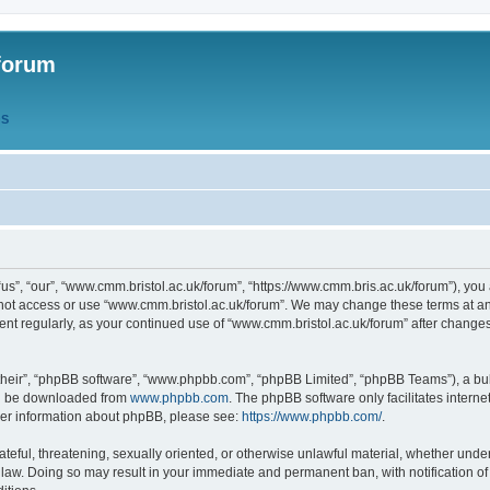
forum
QS
s”, “our”, “www.cmm.bristol.ac.uk/forum”, “https://www.cmm.bris.ac.uk/forum”), you 
 not access or use “www.cmm.bristol.ac.uk/forum”. We may change these terms at any
ument regularly, as your continued use of “www.cmm.bristol.ac.uk/forum” after chang
their”, “phpBB software”, “www.phpbb.com”, “phpBB Limited”, “phpBB Teams”), a bull
can be downloaded from
www.phpbb.com
. The phpBB software only facilitates intern
rther information about phpBB, please see:
https://www.phpbb.com/
.
ateful, threatening, sexually oriented, or otherwise unlawful material, whether under
 law. Doing so may result in your immediate and permanent ban, with notification o