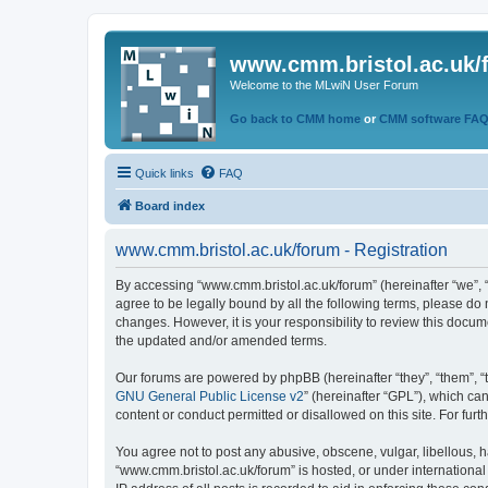
www.cmm.bristol.ac.uk/
Welcome to the MLwiN User Forum
Go back to CMM home
or
CMM software FA
Quick links
FAQ
Board index
www.cmm.bristol.ac.uk/forum - Registration
By accessing “www.cmm.bristol.ac.uk/forum” (hereinafter “we”, “u
agree to be legally bound by all the following terms, please do
changes. However, it is your responsibility to review this doc
the updated and/or amended terms.
Our forums are powered by phpBB (hereinafter “they”, “them”, “
GNU General Public License v2
” (hereinafter “GPL”), which 
content or conduct permitted or disallowed on this site. For fu
You agree not to post any abusive, obscene, vulgar, libellous, h
“www.cmm.bristol.ac.uk/forum” is hosted, or under international