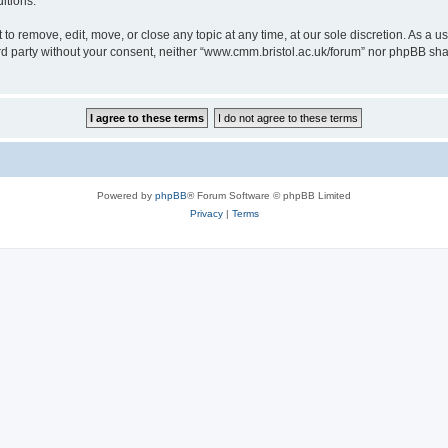
itions.
to remove, edit, move, or close any topic at any time, at our sole discretion. As a u
hird party without your consent, neither “www.cmm.bristol.ac.uk/forum” nor phpBB sha
Powered by
phpBB
® Forum Software © phpBB Limited
Privacy
|
Terms