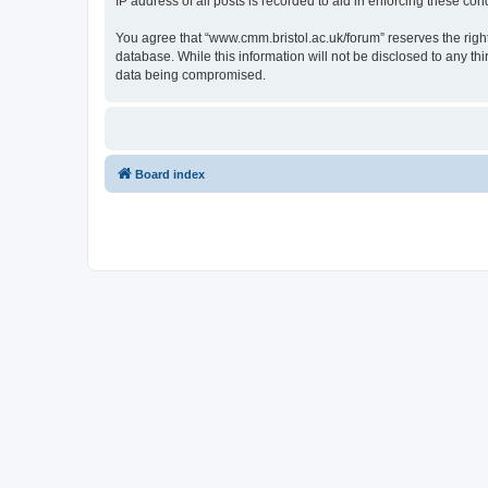
IP address of all posts is recorded to aid in enforcing these cond
You agree that “www.cmm.bristol.ac.uk/forum” reserves the right 
database. While this information will not be disclosed to any t
data being compromised.
Board index