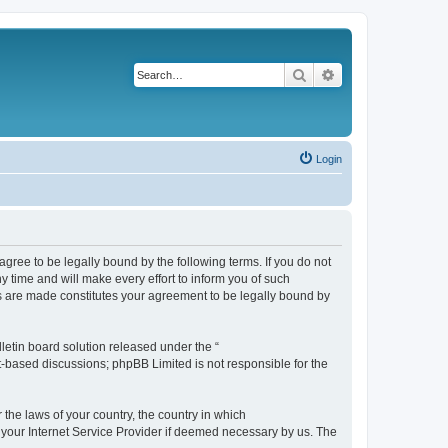
Search
Advanced search
Login
agree to be legally bound by the following terms. If you do not
 time and will make every effort to inform you of such
es are made constitutes your agreement to be legally bound by
etin board solution released under the “
et-based discussions; phpBB Limited is not responsible for the
 the laws of your country, the country in which
f your Internet Service Provider if deemed necessary by us. The