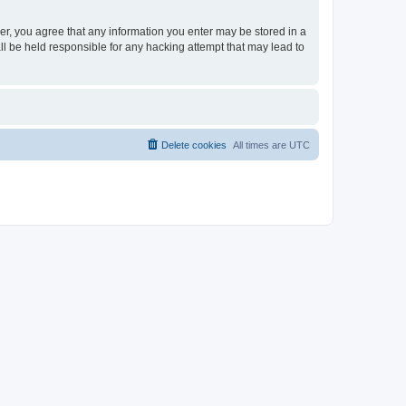
ser, you agree that any information you enter may be stored in a
ll be held responsible for any hacking attempt that may lead to
Delete cookies
All times are
UTC