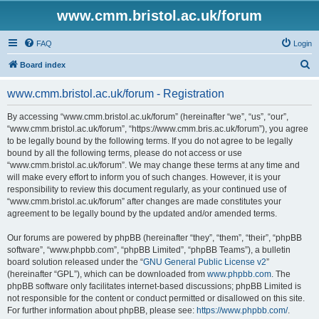
www.cmm.bristol.ac.uk/forum
FAQ
Login
S
Board index
e
www.cmm.bristol.ac.uk/forum - Registration
a
r
By accessing “www.cmm.bristol.ac.uk/forum” (hereinafter “we”, “us”, “our”,
“www.cmm.bristol.ac.uk/forum”, “https://www.cmm.bris.ac.uk/forum”), you agree
c
to be legally bound by the following terms. If you do not agree to be legally
h
bound by all the following terms, please do not access or use
“www.cmm.bristol.ac.uk/forum”. We may change these terms at any time and
will make every effort to inform you of such changes. However, it is your
responsibility to review this document regularly, as your continued use of
“www.cmm.bristol.ac.uk/forum” after changes are made constitutes your
agreement to be legally bound by the updated and/or amended terms.
Our forums are powered by phpBB (hereinafter “they”, “them”, “their”, “phpBB
software”, “www.phpbb.com”, “phpBB Limited”, “phpBB Teams”), a bulletin
board solution released under the “
GNU General Public License v2
”
(hereinafter “GPL”), which can be downloaded from
www.phpbb.com
. The
phpBB software only facilitates internet-based discussions; phpBB Limited is
not responsible for the content or conduct permitted or disallowed on this site.
For further information about phpBB, please see:
https://www.phpbb.com/
.