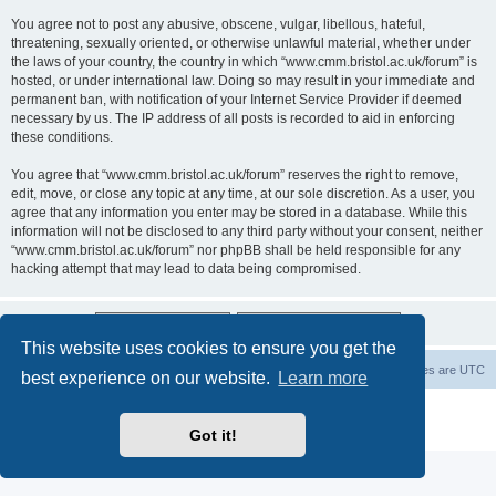
You agree not to post any abusive, obscene, vulgar, libellous, hateful,
threatening, sexually oriented, or otherwise unlawful material, whether under
the laws of your country, the country in which “www.cmm.bristol.ac.uk/forum” is
hosted, or under international law. Doing so may result in your immediate and
permanent ban, with notification of your Internet Service Provider if deemed
necessary by us. The IP address of all posts is recorded to aid in enforcing
these conditions.
You agree that “www.cmm.bristol.ac.uk/forum” reserves the right to remove,
edit, move, or close any topic at any time, at our sole discretion. As a user, you
agree that any information you enter may be stored in a database. While this
information will not be disclosed to any third party without your consent, neither
“www.cmm.bristol.ac.uk/forum” nor phpBB shall be held responsible for any
hacking attempt that may lead to data being compromised.
This website uses cookies to ensure you get the
Board index
Delete cookies
All times are
UTC
best experience on our website.
Learn more
Powered by
phpBB
® Forum Software © phpBB Limited
Privacy
|
Terms
Got it!