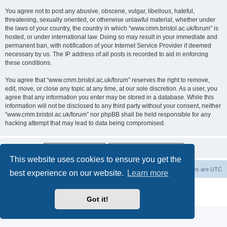
You agree not to post any abusive, obscene, vulgar, libellous, hateful,
threatening, sexually oriented, or otherwise unlawful material, whether under
the laws of your country, the country in which “www.cmm.bristol.ac.uk/forum” is
hosted, or under international law. Doing so may result in your immediate and
permanent ban, with notification of your Internet Service Provider if deemed
necessary by us. The IP address of all posts is recorded to aid in enforcing
these conditions.
You agree that “www.cmm.bristol.ac.uk/forum” reserves the right to remove,
edit, move, or close any topic at any time, at our sole discretion. As a user, you
agree that any information you enter may be stored in a database. While this
information will not be disclosed to any third party without your consent, neither
“www.cmm.bristol.ac.uk/forum” nor phpBB shall be held responsible for any
hacking attempt that may lead to data being compromised.
This website uses cookies to ensure you get the
Board index
Delete cookies
All times are
UTC
best experience on our website.
Learn more
Powered by
phpBB
® Forum Software © phpBB Limited
Privacy
|
Terms
Got it!