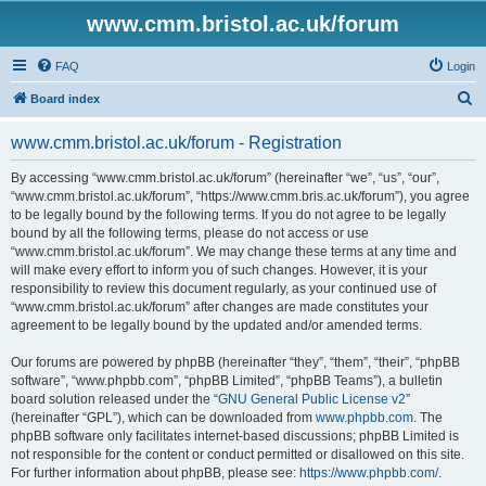
www.cmm.bristol.ac.uk/forum
FAQ
Login
S
Board index
e
www.cmm.bristol.ac.uk/forum - Registration
a
r
By accessing “www.cmm.bristol.ac.uk/forum” (hereinafter “we”, “us”, “our”,
“www.cmm.bristol.ac.uk/forum”, “https://www.cmm.bris.ac.uk/forum”), you agree
c
to be legally bound by the following terms. If you do not agree to be legally
h
bound by all the following terms, please do not access or use
“www.cmm.bristol.ac.uk/forum”. We may change these terms at any time and
will make every effort to inform you of such changes. However, it is your
responsibility to review this document regularly, as your continued use of
“www.cmm.bristol.ac.uk/forum” after changes are made constitutes your
agreement to be legally bound by the updated and/or amended terms.
Our forums are powered by phpBB (hereinafter “they”, “them”, “their”, “phpBB
software”, “www.phpbb.com”, “phpBB Limited”, “phpBB Teams”), a bulletin
board solution released under the “
GNU General Public License v2
”
(hereinafter “GPL”), which can be downloaded from
www.phpbb.com
. The
phpBB software only facilitates internet-based discussions; phpBB Limited is
not responsible for the content or conduct permitted or disallowed on this site.
For further information about phpBB, please see:
https://www.phpbb.com/
.