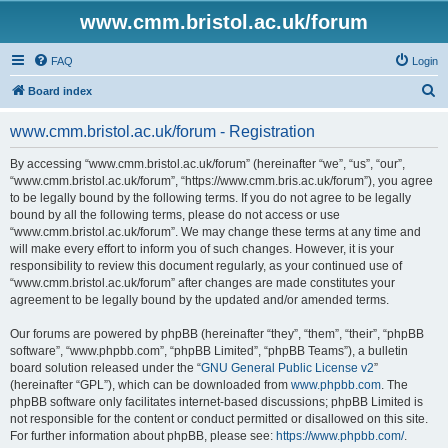
www.cmm.bristol.ac.uk/forum
FAQ
Login
S
Board index
e
www.cmm.bristol.ac.uk/forum - Registration
a
r
By accessing “www.cmm.bristol.ac.uk/forum” (hereinafter “we”, “us”, “our”,
“www.cmm.bristol.ac.uk/forum”, “https://www.cmm.bris.ac.uk/forum”), you agree
c
to be legally bound by the following terms. If you do not agree to be legally
h
bound by all the following terms, please do not access or use
“www.cmm.bristol.ac.uk/forum”. We may change these terms at any time and
will make every effort to inform you of such changes. However, it is your
responsibility to review this document regularly, as your continued use of
“www.cmm.bristol.ac.uk/forum” after changes are made constitutes your
agreement to be legally bound by the updated and/or amended terms.
Our forums are powered by phpBB (hereinafter “they”, “them”, “their”, “phpBB
software”, “www.phpbb.com”, “phpBB Limited”, “phpBB Teams”), a bulletin
board solution released under the “
GNU General Public License v2
”
(hereinafter “GPL”), which can be downloaded from
www.phpbb.com
. The
phpBB software only facilitates internet-based discussions; phpBB Limited is
not responsible for the content or conduct permitted or disallowed on this site.
For further information about phpBB, please see:
https://www.phpbb.com/
.