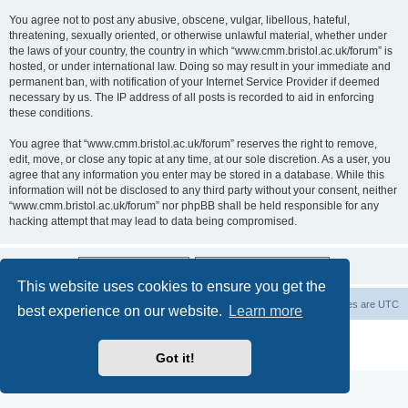
You agree not to post any abusive, obscene, vulgar, libellous, hateful,
threatening, sexually oriented, or otherwise unlawful material, whether under
the laws of your country, the country in which “www.cmm.bristol.ac.uk/forum” is
hosted, or under international law. Doing so may result in your immediate and
permanent ban, with notification of your Internet Service Provider if deemed
necessary by us. The IP address of all posts is recorded to aid in enforcing
these conditions.
You agree that “www.cmm.bristol.ac.uk/forum” reserves the right to remove,
edit, move, or close any topic at any time, at our sole discretion. As a user, you
agree that any information you enter may be stored in a database. While this
information will not be disclosed to any third party without your consent, neither
“www.cmm.bristol.ac.uk/forum” nor phpBB shall be held responsible for any
hacking attempt that may lead to data being compromised.
This website uses cookies to ensure you get the
Board index
Delete cookies
All times are
UTC
best experience on our website.
Learn more
Powered by
phpBB
® Forum Software © phpBB Limited
Privacy
|
Terms
Got it!