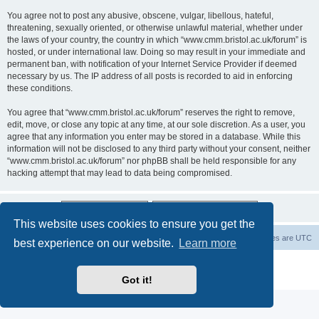
You agree not to post any abusive, obscene, vulgar, libellous, hateful,
threatening, sexually oriented, or otherwise unlawful material, whether under
the laws of your country, the country in which “www.cmm.bristol.ac.uk/forum” is
hosted, or under international law. Doing so may result in your immediate and
permanent ban, with notification of your Internet Service Provider if deemed
necessary by us. The IP address of all posts is recorded to aid in enforcing
these conditions.
You agree that “www.cmm.bristol.ac.uk/forum” reserves the right to remove,
edit, move, or close any topic at any time, at our sole discretion. As a user, you
agree that any information you enter may be stored in a database. While this
information will not be disclosed to any third party without your consent, neither
“www.cmm.bristol.ac.uk/forum” nor phpBB shall be held responsible for any
hacking attempt that may lead to data being compromised.
This website uses cookies to ensure you get the
Board index
Delete cookies
All times are
UTC
best experience on our website.
Learn more
Powered by
phpBB
® Forum Software © phpBB Limited
Privacy
|
Terms
Got it!