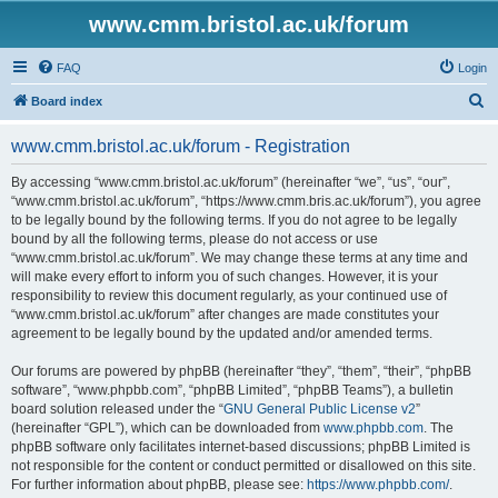
www.cmm.bristol.ac.uk/forum
FAQ
Login
S
Board index
e
www.cmm.bristol.ac.uk/forum - Registration
a
r
By accessing “www.cmm.bristol.ac.uk/forum” (hereinafter “we”, “us”, “our”,
“www.cmm.bristol.ac.uk/forum”, “https://www.cmm.bris.ac.uk/forum”), you agree
c
to be legally bound by the following terms. If you do not agree to be legally
h
bound by all the following terms, please do not access or use
“www.cmm.bristol.ac.uk/forum”. We may change these terms at any time and
will make every effort to inform you of such changes. However, it is your
responsibility to review this document regularly, as your continued use of
“www.cmm.bristol.ac.uk/forum” after changes are made constitutes your
agreement to be legally bound by the updated and/or amended terms.
Our forums are powered by phpBB (hereinafter “they”, “them”, “their”, “phpBB
software”, “www.phpbb.com”, “phpBB Limited”, “phpBB Teams”), a bulletin
board solution released under the “
GNU General Public License v2
”
(hereinafter “GPL”), which can be downloaded from
www.phpbb.com
. The
phpBB software only facilitates internet-based discussions; phpBB Limited is
not responsible for the content or conduct permitted or disallowed on this site.
For further information about phpBB, please see:
https://www.phpbb.com/
.