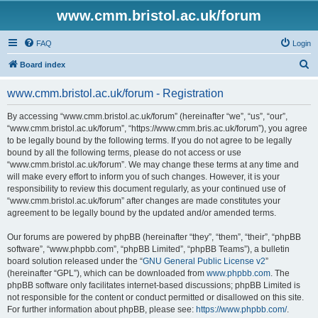
www.cmm.bristol.ac.uk/forum
FAQ
Login
S
Board index
e
www.cmm.bristol.ac.uk/forum - Registration
a
r
By accessing “www.cmm.bristol.ac.uk/forum” (hereinafter “we”, “us”, “our”,
“www.cmm.bristol.ac.uk/forum”, “https://www.cmm.bris.ac.uk/forum”), you agree
c
to be legally bound by the following terms. If you do not agree to be legally
h
bound by all the following terms, please do not access or use
“www.cmm.bristol.ac.uk/forum”. We may change these terms at any time and
will make every effort to inform you of such changes. However, it is your
responsibility to review this document regularly, as your continued use of
“www.cmm.bristol.ac.uk/forum” after changes are made constitutes your
agreement to be legally bound by the updated and/or amended terms.
Our forums are powered by phpBB (hereinafter “they”, “them”, “their”, “phpBB
software”, “www.phpbb.com”, “phpBB Limited”, “phpBB Teams”), a bulletin
board solution released under the “
GNU General Public License v2
”
(hereinafter “GPL”), which can be downloaded from
www.phpbb.com
. The
phpBB software only facilitates internet-based discussions; phpBB Limited is
not responsible for the content or conduct permitted or disallowed on this site.
For further information about phpBB, please see:
https://www.phpbb.com/
.