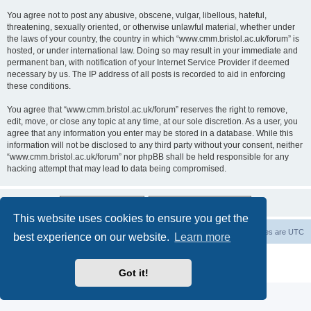
You agree not to post any abusive, obscene, vulgar, libellous, hateful,
threatening, sexually oriented, or otherwise unlawful material, whether under
the laws of your country, the country in which “www.cmm.bristol.ac.uk/forum” is
hosted, or under international law. Doing so may result in your immediate and
permanent ban, with notification of your Internet Service Provider if deemed
necessary by us. The IP address of all posts is recorded to aid in enforcing
these conditions.
You agree that “www.cmm.bristol.ac.uk/forum” reserves the right to remove,
edit, move, or close any topic at any time, at our sole discretion. As a user, you
agree that any information you enter may be stored in a database. While this
information will not be disclosed to any third party without your consent, neither
“www.cmm.bristol.ac.uk/forum” nor phpBB shall be held responsible for any
hacking attempt that may lead to data being compromised.
This website uses cookies to ensure you get the
Board index
Delete cookies
All times are
UTC
best experience on our website.
Learn more
Powered by
phpBB
® Forum Software © phpBB Limited
Privacy
|
Terms
Got it!