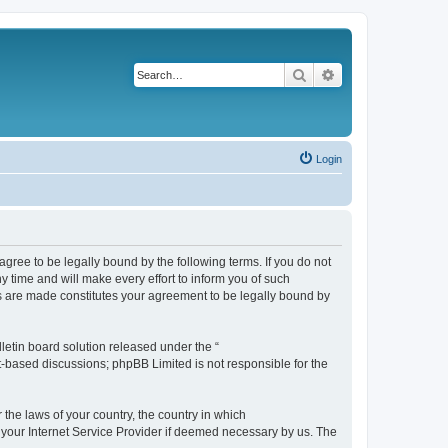
Search
Advanced search
Login
agree to be legally bound by the following terms. If you do not
 time and will make every effort to inform you of such
es are made constitutes your agreement to be legally bound by
etin board solution released under the “
et-based discussions; phpBB Limited is not responsible for the
 the laws of your country, the country in which
f your Internet Service Provider if deemed necessary by us. The