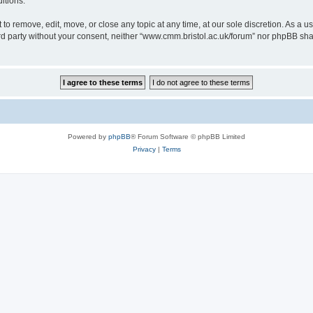
itions.
to remove, edit, move, or close any topic at any time, at our sole discretion. As a u
hird party without your consent, neither “www.cmm.bristol.ac.uk/forum” nor phpBB sha
Powered by
phpBB
® Forum Software © phpBB Limited
Privacy
|
Terms