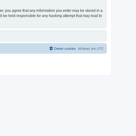
ser, you agree that any information you enter may be stored in a
ll be held responsible for any hacking attempt that may lead to
Delete cookies
All times are
UTC