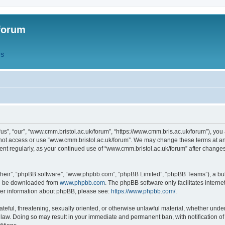
forum
QS
s”, “our”, “www.cmm.bristol.ac.uk/forum”, “https://www.cmm.bris.ac.uk/forum”), you 
 not access or use “www.cmm.bristol.ac.uk/forum”. We may change these terms at any
ument regularly, as your continued use of “www.cmm.bristol.ac.uk/forum” after chang
their”, “phpBB software”, “www.phpbb.com”, “phpBB Limited”, “phpBB Teams”), a bull
can be downloaded from
www.phpbb.com
. The phpBB software only facilitates intern
rther information about phpBB, please see:
https://www.phpbb.com/
.
ateful, threatening, sexually oriented, or otherwise unlawful material, whether under
 law. Doing so may result in your immediate and permanent ban, with notification o