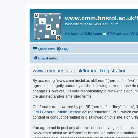
www.cmm.bristol.ac.uk/
Welcome to the MLwiN User Forum
Go back to CMM home
or
CMM software FA
Quick links
FAQ
Board index
www.cmm.bristol.ac.uk/forum - Registration
By accessing “www.cmm.bristol.ac.uk/forum” (hereinafter “we”, “u
agree to be legally bound by all the following terms, please do
changes. However, it is your responsibility to review this doc
the updated and/or amended terms.
Our forums are powered by phpBB (hereinafter “they”, “them”, “
GNU General Public License v2
” (hereinafter “GPL”), which 
content or conduct permitted or disallowed on this site. For fu
You agree not to post any abusive, obscene, vulgar, libellous, h
“www.cmm.bristol.ac.uk/forum” is hosted, or under international