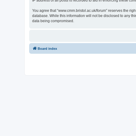
IP address of all posts is recorded to aid in enforcing these cond
You agree that “www.cmm.bristol.ac.uk/forum” reserves the right 
database. While this information will not be disclosed to any t
data being compromised.
Board index