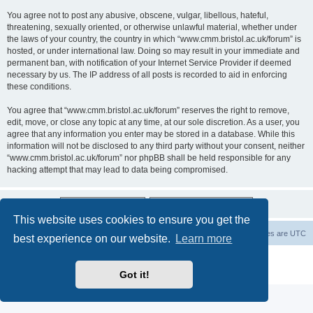
You agree not to post any abusive, obscene, vulgar, libellous, hateful,
threatening, sexually oriented, or otherwise unlawful material, whether under
the laws of your country, the country in which “www.cmm.bristol.ac.uk/forum” is
hosted, or under international law. Doing so may result in your immediate and
permanent ban, with notification of your Internet Service Provider if deemed
necessary by us. The IP address of all posts is recorded to aid in enforcing
these conditions.
You agree that “www.cmm.bristol.ac.uk/forum” reserves the right to remove,
edit, move, or close any topic at any time, at our sole discretion. As a user, you
agree that any information you enter may be stored in a database. While this
information will not be disclosed to any third party without your consent, neither
“www.cmm.bristol.ac.uk/forum” nor phpBB shall be held responsible for any
hacking attempt that may lead to data being compromised.
This website uses cookies to ensure you get the
Board index
Delete cookies
All times are
UTC
best experience on our website.
Learn more
Powered by
phpBB
® Forum Software © phpBB Limited
Privacy
|
Terms
Got it!