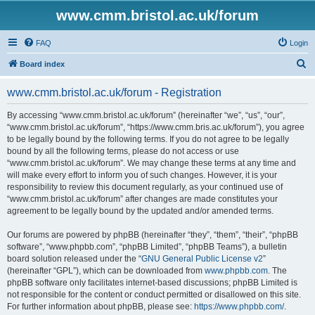
www.cmm.bristol.ac.uk/forum
FAQ
Login
S
Board index
e
www.cmm.bristol.ac.uk/forum - Registration
a
r
By accessing “www.cmm.bristol.ac.uk/forum” (hereinafter “we”, “us”, “our”,
“www.cmm.bristol.ac.uk/forum”, “https://www.cmm.bris.ac.uk/forum”), you agree
c
to be legally bound by the following terms. If you do not agree to be legally
h
bound by all the following terms, please do not access or use
“www.cmm.bristol.ac.uk/forum”. We may change these terms at any time and
will make every effort to inform you of such changes. However, it is your
responsibility to review this document regularly, as your continued use of
“www.cmm.bristol.ac.uk/forum” after changes are made constitutes your
agreement to be legally bound by the updated and/or amended terms.
Our forums are powered by phpBB (hereinafter “they”, “them”, “their”, “phpBB
software”, “www.phpbb.com”, “phpBB Limited”, “phpBB Teams”), a bulletin
board solution released under the “
GNU General Public License v2
”
(hereinafter “GPL”), which can be downloaded from
www.phpbb.com
. The
phpBB software only facilitates internet-based discussions; phpBB Limited is
not responsible for the content or conduct permitted or disallowed on this site.
For further information about phpBB, please see:
https://www.phpbb.com/
.