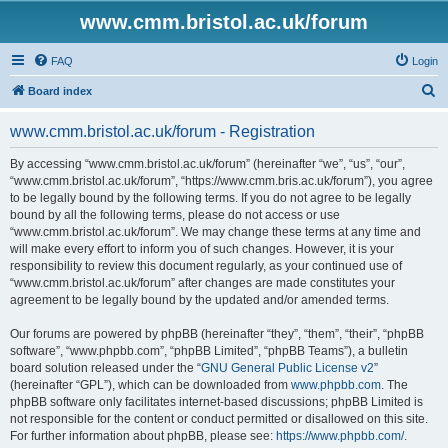
www.cmm.bristol.ac.uk/forum
FAQ
Login
S
Board index
e
www.cmm.bristol.ac.uk/forum - Registration
a
r
By accessing “www.cmm.bristol.ac.uk/forum” (hereinafter “we”, “us”, “our”,
“www.cmm.bristol.ac.uk/forum”, “https://www.cmm.bris.ac.uk/forum”), you agree
c
to be legally bound by the following terms. If you do not agree to be legally
h
bound by all the following terms, please do not access or use
“www.cmm.bristol.ac.uk/forum”. We may change these terms at any time and
will make every effort to inform you of such changes. However, it is your
responsibility to review this document regularly, as your continued use of
“www.cmm.bristol.ac.uk/forum” after changes are made constitutes your
agreement to be legally bound by the updated and/or amended terms.
Our forums are powered by phpBB (hereinafter “they”, “them”, “their”, “phpBB
software”, “www.phpbb.com”, “phpBB Limited”, “phpBB Teams”), a bulletin
board solution released under the “
GNU General Public License v2
”
(hereinafter “GPL”), which can be downloaded from
www.phpbb.com
. The
phpBB software only facilitates internet-based discussions; phpBB Limited is
not responsible for the content or conduct permitted or disallowed on this site.
For further information about phpBB, please see:
https://www.phpbb.com/
.