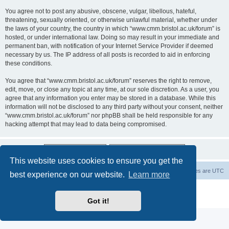
You agree not to post any abusive, obscene, vulgar, libellous, hateful,
threatening, sexually oriented, or otherwise unlawful material, whether under
the laws of your country, the country in which “www.cmm.bristol.ac.uk/forum” is
hosted, or under international law. Doing so may result in your immediate and
permanent ban, with notification of your Internet Service Provider if deemed
necessary by us. The IP address of all posts is recorded to aid in enforcing
these conditions.
You agree that “www.cmm.bristol.ac.uk/forum” reserves the right to remove,
edit, move, or close any topic at any time, at our sole discretion. As a user, you
agree that any information you enter may be stored in a database. While this
information will not be disclosed to any third party without your consent, neither
“www.cmm.bristol.ac.uk/forum” nor phpBB shall be held responsible for any
hacking attempt that may lead to data being compromised.
This website uses cookies to ensure you get the
Board index
Delete cookies
All times are
UTC
best experience on our website.
Learn more
Powered by
phpBB
® Forum Software © phpBB Limited
Privacy
|
Terms
Got it!