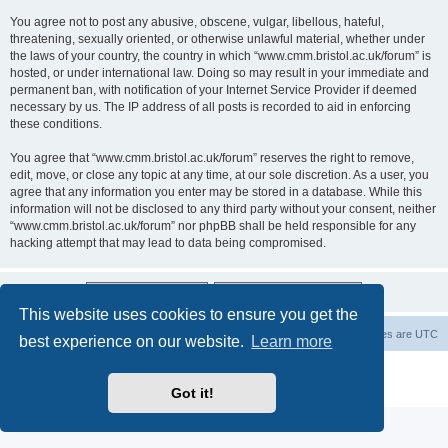
You agree not to post any abusive, obscene, vulgar, libellous, hateful,
threatening, sexually oriented, or otherwise unlawful material, whether under
the laws of your country, the country in which “www.cmm.bristol.ac.uk/forum” is
hosted, or under international law. Doing so may result in your immediate and
permanent ban, with notification of your Internet Service Provider if deemed
necessary by us. The IP address of all posts is recorded to aid in enforcing
these conditions.
You agree that “www.cmm.bristol.ac.uk/forum” reserves the right to remove,
edit, move, or close any topic at any time, at our sole discretion. As a user, you
agree that any information you enter may be stored in a database. While this
information will not be disclosed to any third party without your consent, neither
“www.cmm.bristol.ac.uk/forum” nor phpBB shall be held responsible for any
hacking attempt that may lead to data being compromised.
This website uses cookies to ensure you get the
Board index
Delete cookies
All times are
UTC
best experience on our website.
Learn more
Powered by
phpBB
® Forum Software © phpBB Limited
Privacy
|
Terms
Got it!