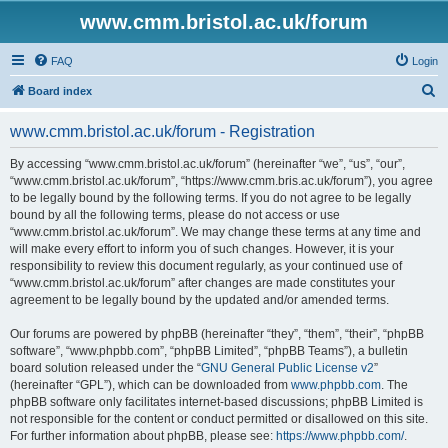
www.cmm.bristol.ac.uk/forum
FAQ
Login
S
Board index
e
www.cmm.bristol.ac.uk/forum - Registration
a
r
By accessing “www.cmm.bristol.ac.uk/forum” (hereinafter “we”, “us”, “our”,
“www.cmm.bristol.ac.uk/forum”, “https://www.cmm.bris.ac.uk/forum”), you agree
c
to be legally bound by the following terms. If you do not agree to be legally
h
bound by all the following terms, please do not access or use
“www.cmm.bristol.ac.uk/forum”. We may change these terms at any time and
will make every effort to inform you of such changes. However, it is your
responsibility to review this document regularly, as your continued use of
“www.cmm.bristol.ac.uk/forum” after changes are made constitutes your
agreement to be legally bound by the updated and/or amended terms.
Our forums are powered by phpBB (hereinafter “they”, “them”, “their”, “phpBB
software”, “www.phpbb.com”, “phpBB Limited”, “phpBB Teams”), a bulletin
board solution released under the “
GNU General Public License v2
”
(hereinafter “GPL”), which can be downloaded from
www.phpbb.com
. The
phpBB software only facilitates internet-based discussions; phpBB Limited is
not responsible for the content or conduct permitted or disallowed on this site.
For further information about phpBB, please see:
https://www.phpbb.com/
.