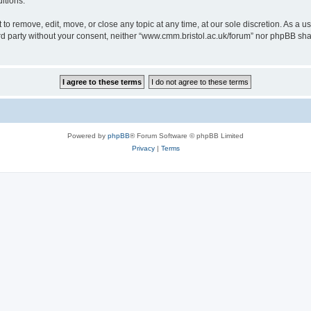
itions.
to remove, edit, move, or close any topic at any time, at our sole discretion. As a u
hird party without your consent, neither “www.cmm.bristol.ac.uk/forum” nor phpBB sha
Powered by
phpBB
® Forum Software © phpBB Limited
Privacy
|
Terms