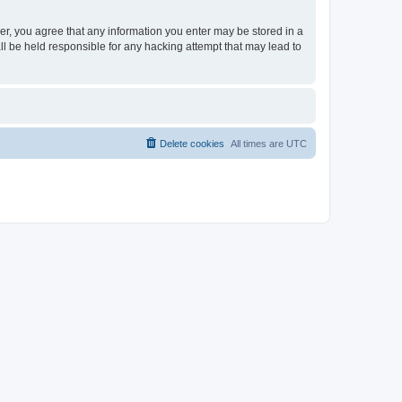
ser, you agree that any information you enter may be stored in a
ll be held responsible for any hacking attempt that may lead to
Delete cookies
All times are
UTC