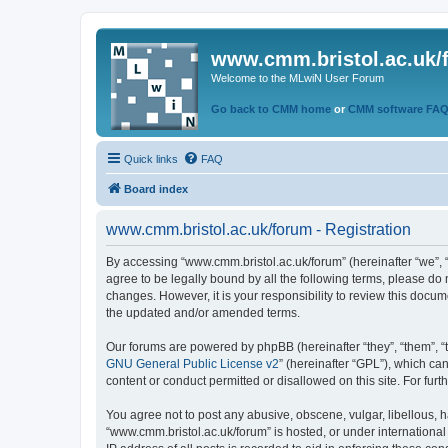
www.cmm.bristol.ac.uk/
Welcome to the MLwiN User Forum
Go back to CMM home
or
CMM software FA
Quick links
FAQ
Board index
www.cmm.bristol.ac.uk/forum - Registration
By accessing “www.cmm.bristol.ac.uk/forum” (hereinafter “we”, “u
agree to be legally bound by all the following terms, please do
changes. However, it is your responsibility to review this doc
the updated and/or amended terms.
Our forums are powered by phpBB (hereinafter “they”, “them”, “
GNU General Public License v2
” (hereinafter “GPL”), which 
content or conduct permitted or disallowed on this site. For fu
You agree not to post any abusive, obscene, vulgar, libellous, h
“www.cmm.bristol.ac.uk/forum” is hosted, or under international