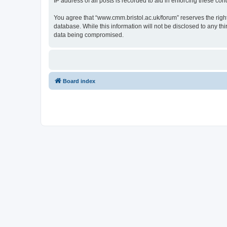
IP address of all posts is recorded to aid in enforcing these cond
You agree that “www.cmm.bristol.ac.uk/forum” reserves the right 
database. While this information will not be disclosed to any t
data being compromised.
Board index