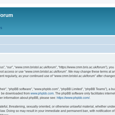
forum
QS
s”, “our”, “www.cmm.bristol.ac.uk/forum”, “https://www.cmm.bris.ac.uk/forum”), you 
 not access or use “www.cmm.bristol.ac.uk/forum”. We may change these terms at any
ument regularly, as your continued use of “www.cmm.bristol.ac.uk/forum” after chang
their”, “phpBB software”, “www.phpbb.com”, “phpBB Limited”, “phpBB Teams”), a bull
can be downloaded from
www.phpbb.com
. The phpBB software only facilitates intern
rther information about phpBB, please see:
https://www.phpbb.com/
.
ateful, threatening, sexually oriented, or otherwise unlawful material, whether under
 law. Doing so may result in your immediate and permanent ban, with notification o