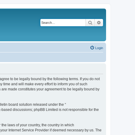
Search
Advanced search
Login
agree to be legally bound by the following terms. If you do not
 time and will make every effort to inform you of such
es are made constitutes your agreement to be legally bound by
etin board solution released under the “
et-based discussions; phpBB Limited is not responsible for the
 the laws of your country, the country in which
f your Internet Service Provider if deemed necessary by us. The