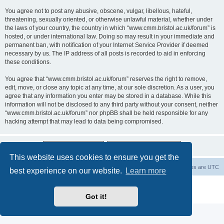
You agree not to post any abusive, obscene, vulgar, libellous, hateful,
threatening, sexually oriented, or otherwise unlawful material, whether under
the laws of your country, the country in which “www.cmm.bristol.ac.uk/forum” is
hosted, or under international law. Doing so may result in your immediate and
permanent ban, with notification of your Internet Service Provider if deemed
necessary by us. The IP address of all posts is recorded to aid in enforcing
these conditions.
You agree that “www.cmm.bristol.ac.uk/forum” reserves the right to remove,
edit, move, or close any topic at any time, at our sole discretion. As a user, you
agree that any information you enter may be stored in a database. While this
information will not be disclosed to any third party without your consent, neither
“www.cmm.bristol.ac.uk/forum” nor phpBB shall be held responsible for any
hacking attempt that may lead to data being compromised.
This website uses cookies to ensure you get the
Board index
Delete cookies
All times are
UTC
best experience on our website.
Learn more
Powered by
phpBB
® Forum Software © phpBB Limited
Privacy
|
Terms
Got it!