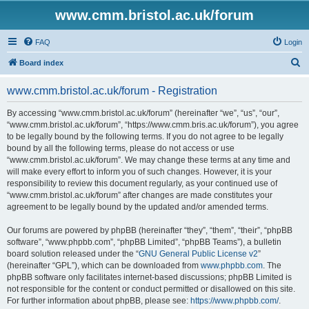
www.cmm.bristol.ac.uk/forum
FAQ
Login
S
Board index
e
www.cmm.bristol.ac.uk/forum - Registration
a
r
By accessing “www.cmm.bristol.ac.uk/forum” (hereinafter “we”, “us”, “our”,
“www.cmm.bristol.ac.uk/forum”, “https://www.cmm.bris.ac.uk/forum”), you agree
c
to be legally bound by the following terms. If you do not agree to be legally
h
bound by all the following terms, please do not access or use
“www.cmm.bristol.ac.uk/forum”. We may change these terms at any time and
will make every effort to inform you of such changes. However, it is your
responsibility to review this document regularly, as your continued use of
“www.cmm.bristol.ac.uk/forum” after changes are made constitutes your
agreement to be legally bound by the updated and/or amended terms.
Our forums are powered by phpBB (hereinafter “they”, “them”, “their”, “phpBB
software”, “www.phpbb.com”, “phpBB Limited”, “phpBB Teams”), a bulletin
board solution released under the “
GNU General Public License v2
”
(hereinafter “GPL”), which can be downloaded from
www.phpbb.com
. The
phpBB software only facilitates internet-based discussions; phpBB Limited is
not responsible for the content or conduct permitted or disallowed on this site.
For further information about phpBB, please see:
https://www.phpbb.com/
.