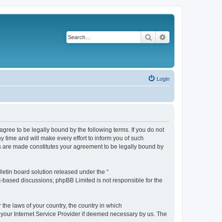
Search
Advanced search
Login
agree to be legally bound by the following terms. If you do not
 time and will make every effort to inform you of such
es are made constitutes your agreement to be legally bound by
etin board solution released under the “
et-based discussions; phpBB Limited is not responsible for the
 the laws of your country, the country in which
f your Internet Service Provider if deemed necessary by us. The