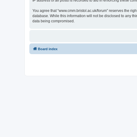
IP address of all posts is recorded to aid in enforcing these cond
You agree that “www.cmm.bristol.ac.uk/forum” reserves the right 
database. While this information will not be disclosed to any t
data being compromised.
Board index