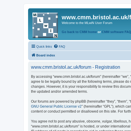
www.cmm.bristol.ac.uk/
Welcome to the MLwiN User Forum
Go back to CMM home
or
CMM software FA
Quick links
FAQ
Board index
www.cmm.bristol.ac.uk/forum - Registration
By accessing “www.cmm.bristol.ac.uk/forum” (hereinafter “we”, “u
agree to be legally bound by all the following terms, please do
changes. However, it is your responsibility to review this doc
the updated and/or amended terms.
Our forums are powered by phpBB (hereinafter “they”, “them”, “
GNU General Public License v2
” (hereinafter “GPL”), which 
content or conduct permitted or disallowed on this site. For fu
You agree not to post any abusive, obscene, vulgar, libellous, h
“www.cmm.bristol.ac.uk/forum” is hosted, or under international