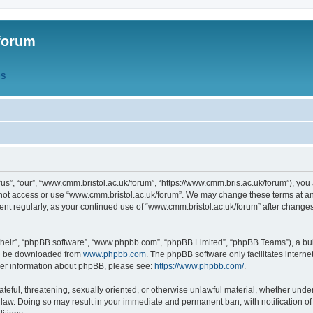
forum
QS
s”, “our”, “www.cmm.bristol.ac.uk/forum”, “https://www.cmm.bris.ac.uk/forum”), you 
 not access or use “www.cmm.bristol.ac.uk/forum”. We may change these terms at any
ument regularly, as your continued use of “www.cmm.bristol.ac.uk/forum” after chang
their”, “phpBB software”, “www.phpbb.com”, “phpBB Limited”, “phpBB Teams”), a bull
can be downloaded from
www.phpbb.com
. The phpBB software only facilitates intern
rther information about phpBB, please see:
https://www.phpbb.com/
.
ateful, threatening, sexually oriented, or otherwise unlawful material, whether under
 law. Doing so may result in your immediate and permanent ban, with notification o