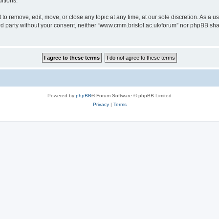
itions.
to remove, edit, move, or close any topic at any time, at our sole discretion. As a u
hird party without your consent, neither “www.cmm.bristol.ac.uk/forum” nor phpBB sha
Powered by
phpBB
® Forum Software © phpBB Limited
Privacy
|
Terms