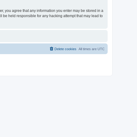
ser, you agree that any information you enter may be stored in a
ll be held responsible for any hacking attempt that may lead to
Delete cookies
All times are
UTC